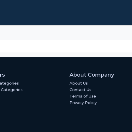
rs
About Company
Categories
About Us
 Categories
Contact Us
Terms of Use
Privacy Policy