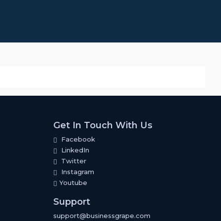
Get In Touch With Us
Facebook
LinkedIn
Twitter
Instagram
Youtube
Support
support@businessgrape.com