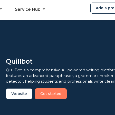
Add a pro
Service Hub
Quillbot
QuillBot is a comprehensive AI-powered writing platform
features an advanced paraphraser, a grammar checker, a
detector, helping students and professionals write clearl
Website
Get started