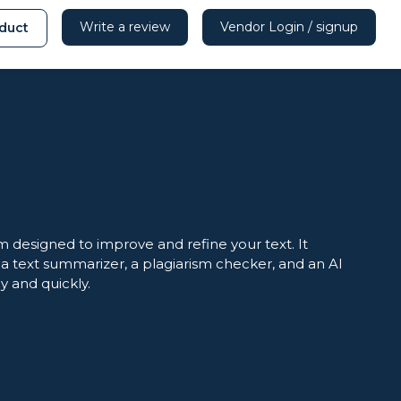
Write a review
Vendor Login / signup
duct
 designed to improve and refine your text. It
 text summarizer, a plagiarism checker, and an AI
y and quickly.