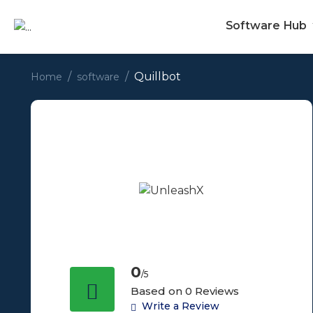
Software Hub
Quillbot
Home
software
0
/5
Based on 0 Reviews
Write a Review