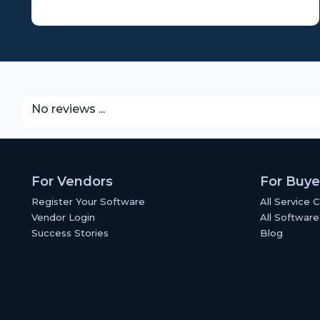
No reviews ...
For Vendors
For Buye
Register Your Software
All Service 
Vendor Login
All Software
Success Stories
Blog