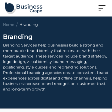
Branding
Home
Branding
Branding Services help businesses build a strong and
memorable brand identity that resonates with their
target audience. These services include brand strategy,
logo design, visual identity, brand messaging,
positioning, style guides, and rebranding solutions.
Professional branding agencies create consistent brand
experiences across digital and offline channels, helping
businesses increase brand recognition, customer trust,
and long-term growth.