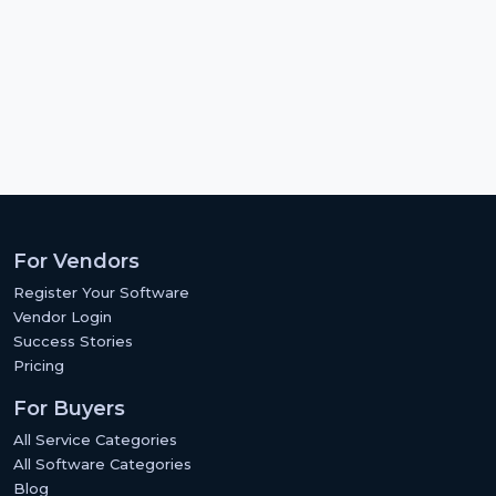
For Vendors
Register Your Software
Vendor Login
Success Stories
Pricing
For Buyers
All Service Categories
All Software Categories
Blog