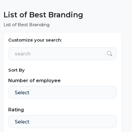
List of Best Branding
List of Best Branding
Customize your search:
Sort By
Number of employee
Rating