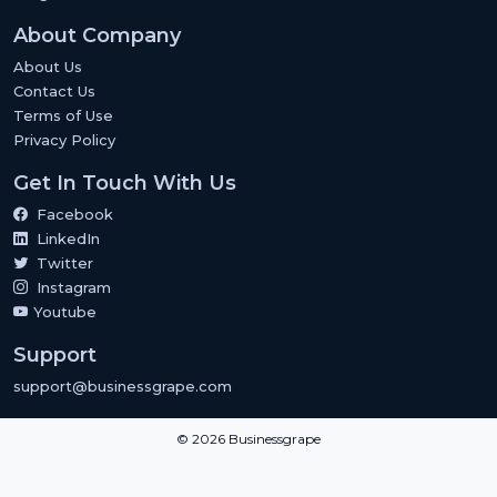
About Company
About Us
Contact Us
Terms of Use
Privacy Policy
Get In Touch With Us
Facebook
LinkedIn
Twitter
Instagram
Youtube
Support
support@businessgrape.com
© 2026 Businessgrape