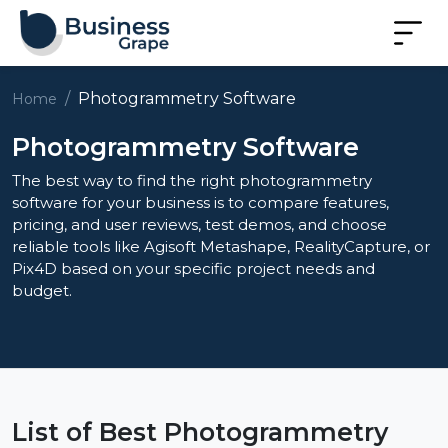
Photogrammetry Software
Home
Photogrammetry Software
The best way to find the right photogrammetry
software for your business is to compare features,
pricing, and user reviews, test demos, and choose
reliable tools like Agisoft Metashape, RealityCapture, or
Pix4D based on your specific project needs and
budget.
List of Best Photogrammetry