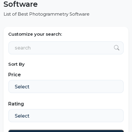
Software
List of Best Photogrammetry Software
Customize your search:
Sort By
Price
Rating