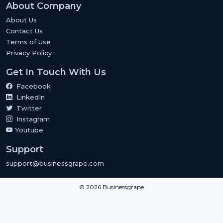
About Company
About Us
Contact Us
Terms of Use
Privacy Policy
Get In Touch With Us
Facebook
LinkedIn
Twitter
Instagram
Youtube
Support
support@businessgrape.com
© 2026 Businessgrape