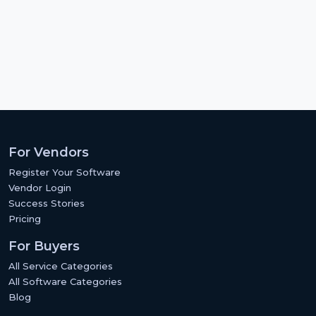
For Vendors
Register Your Software
Vendor Login
Success Stories
Pricing
For Buyers
All Service Categories
All Software Categories
Blog