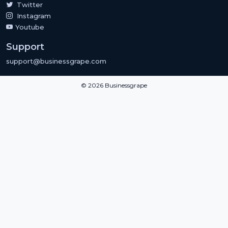
Twitter
Instagram
Youtube
Support
support@businessgrape.com
© 2026 Businessgrape