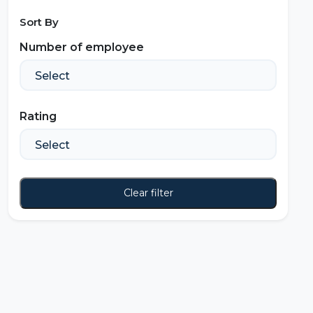
Sort By
Number of employee
Rating
Clear filter