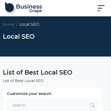
Local SEO
Home
Local SEO
List of Best Local SEO
List of Best Local SEO
Customize your search: