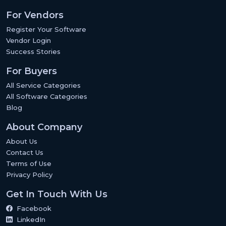
For Vendors
Register Your Software
Vendor Login
Success Stories
For Buyers
All Service Categories
All Software Categories
Blog
About Company
About Us
Contact Us
Terms of Use
Privacy Policy
Get In Touch With Us
Facebook
LinkedIn