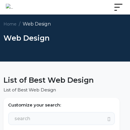
Web Design
Home
Web Design
List of Best Web Design
List of Best Web Design
Customize your search: