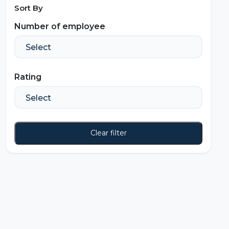
Sort By
Number of employee
Rating
Clear filter