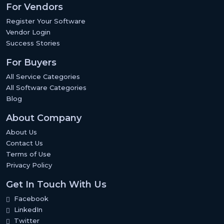
For Vendors
Register Your Software
Vendor Login
Success Stories
For Buyers
All Service Categories
All Software Categories
Blog
About Company
About Us
Contact Us
Terms of Use
Privacy Policy
Get In Touch With Us
Facebook
LinkedIn
Twitter