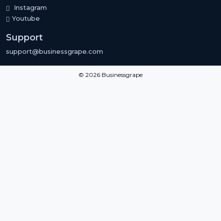
Instagram
Youtube
Support
support@businessgrape.com
© 2026 Businessgrape