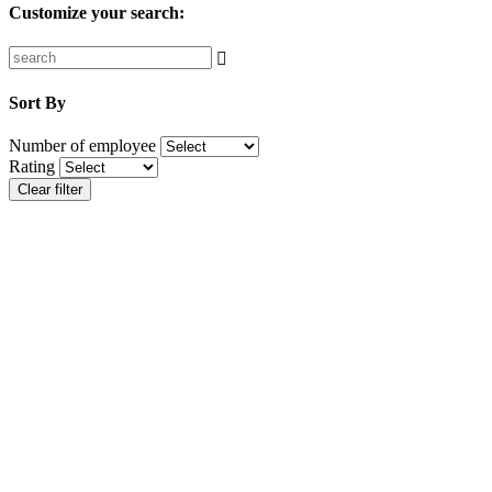
Customize your search:
Sort By
Number of employee
Rating
Clear filter