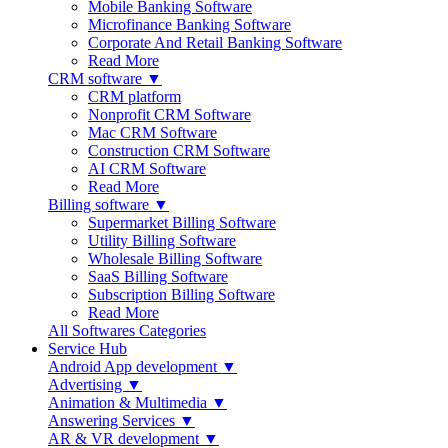
Mobile Banking Software
Microfinance Banking Software
Corporate And Retail Banking Software
Read More
CRM software ▼
CRM platform
Nonprofit CRM Software
Mac CRM Software
Construction CRM Software
AI CRM Software
Read More
Billing software ▼
Supermarket Billing Software
Utility Billing Software
Wholesale Billing Software
SaaS Billing Software
Subscription Billing Software
Read More
All Softwares Categories
Service Hub
Android App development ▼
Advertising ▼
Animation & Multimedia ▼
Answering Services ▼
AR & VR development ▼