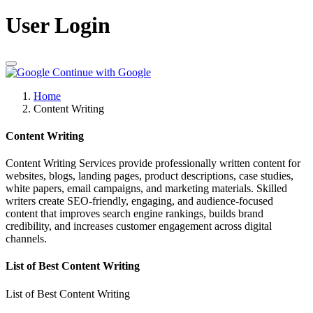
User Login
Continue with Google
Home
Content Writing
Content Writing
Content Writing Services provide professionally written content for
websites, blogs, landing pages, product descriptions, case studies,
white papers, email campaigns, and marketing materials. Skilled
writers create SEO-friendly, engaging, and audience-focused
content that improves search engine rankings, builds brand
credibility, and increases customer engagement across digital
channels.
List of Best Content Writing
List of Best Content Writing