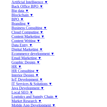
Artificial Intelligence ▼
Back Office BPO ▼
Big data ▼
Blockchain ▼
BPO ▼
Branding ▼
Business Consulting ▼
Cloud Computing ▼
Content Marketing ▼
Content Writing ▼
Data Entry ▼
Digital Marketing ▼
Ecommerce development ▼
Email Marketing ▼
Graphic Design ▼
HR ▼
HR Consulting ▼
Interior Design ▼
IoT Development ▼
IT Services & Solutions ▼
Java Development ▼
Local SEO ▼
Logistics and Supply Chain ▼
Market Research ▼
Mobile App Development ▼