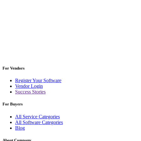
For Vendors
Register Your Software
Vendor Login
Success Stories
For Buyers
All Service Categories
All Software Categories
Blog
About Company