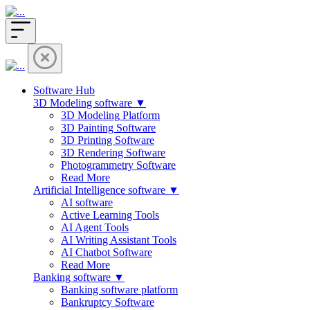
Software Hub
3D Modeling software ▼
3D Modeling Platform
3D Painting Software
3D Printing Software
3D Rendering Software
Photogrammetry Software
Read More
Artificial Intelligence software ▼
AI software
Active Learning Tools
AI Agent Tools
AI Writing Assistant Tools
AI Chatbot Software
Read More
Banking software ▼
Banking software platform
Bankruptcy Software