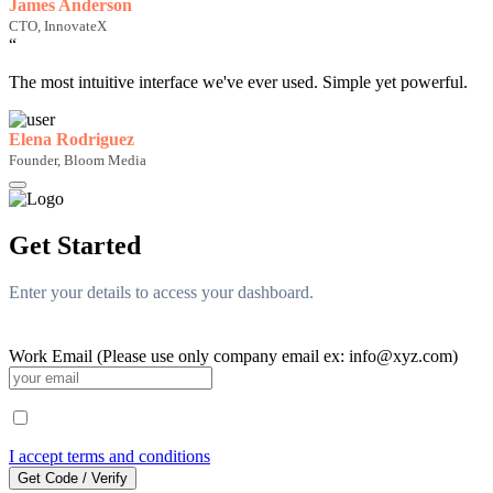
James Anderson
CTO, InnovateX
“
The most intuitive interface we've ever used. Simple yet powerful.
Elena Rodriguez
Founder, Bloom Media
Get Started
Enter your details to access your dashboard.
Work Email (Please use only company email ex: info@xyz.com)
I accept terms and conditions
Get Code / Verify