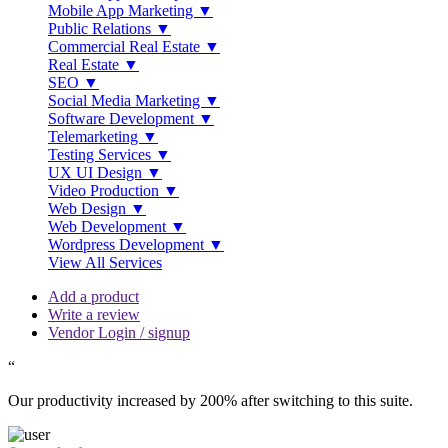
Mobile App Marketing ▼
Public Relations ▼
Commercial Real Estate ▼
Real Estate ▼
SEO ▼
Social Media Marketing ▼
Software Development ▼
Telemarketing ▼
Testing Services ▼
UX UI Design ▼
Video Production ▼
Web Design ▼
Web Development ▼
Wordpress Development ▼
View All Services
Add a product
Write a review
Vendor Login / signup
“
Our productivity increased by 200% after switching to this suite.