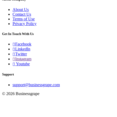
About Us
Contact Us
Terms of Use
Privacy Policy
Get In Touch With Us
Facebook
LinkedIn
Twitter
Instagram
Youtube
Support
support@businessgrape.com
© 2026 Businessgrape