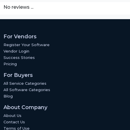
No reviews ...
For Vendors
Register Your Software
Vendor Login
Success Stories
Pricing
For Buyers
All Service Categories
All Software Categories
Blog
About Company
About Us
Contact Us
Terms of Use