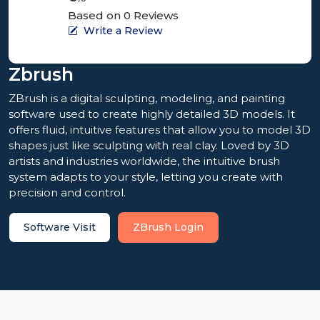
Based on 0 Reviews
Write a Review
Zbrush
ZBrush is a digital sculpting, modeling, and painting
software used to create highly detailed 3D models. It
offers fluid, intuitive features that allow you to model 3D
shapes just like sculpting with real clay. Loved by 3D
artists and industries worldwide, the intuitive brush
system adapts to your style, letting you create with
precision and control.
Software Visit
ZBrush Login