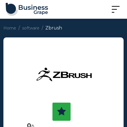
Zbrush
Home
software
0
/5