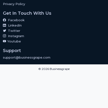
Privacy Policy
Get In Touch With Us
Facebook
LinkedIn
Twitter
Instagram
Youtube
Support
support@businessgrape.com
© 2026 Businessgrape