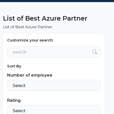
List of Best Azure Partner
List of Best Azure Partner
Customize your search:
Sort By
Number of employee
Rating