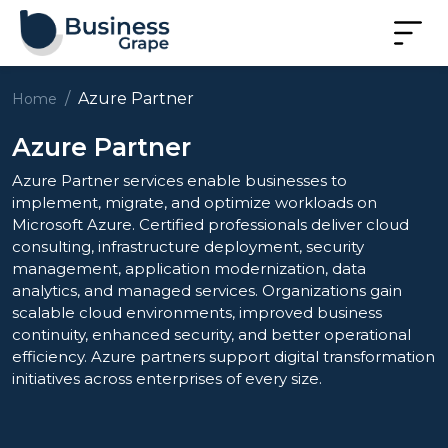
Azure Partner
Home
Azure Partner
Azure Partner services enable businesses to
implement, migrate, and optimize workloads on
Microsoft Azure. Certified professionals deliver cloud
consulting, infrastructure deployment, security
management, application modernization, data
analytics, and managed services. Organizations gain
scalable cloud environments, improved business
continuity, enhanced security, and better operational
efficiency. Azure partners support digital transformation
initiatives across enterprises of every size.