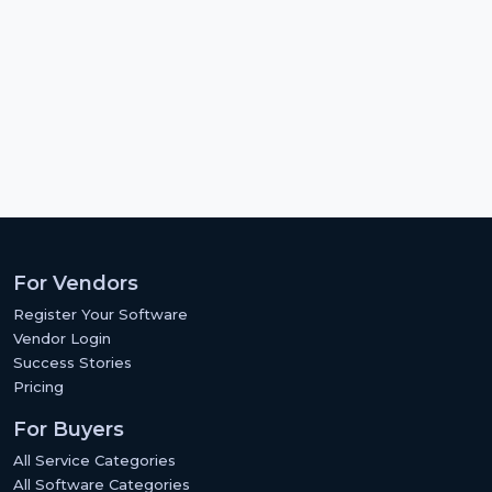
For Vendors
Register Your Software
Vendor Login
Success Stories
Pricing
For Buyers
All Service Categories
All Software Categories