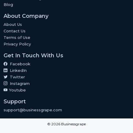
Blog
About Company
About Us
Contact Us
Terms of Use
Privacy Policy
Get In Touch With Us
Facebook
LinkedIn
Twitter
Instagram
Youtube
Support
support@businessgrape.com
© 2026 Businessgrape