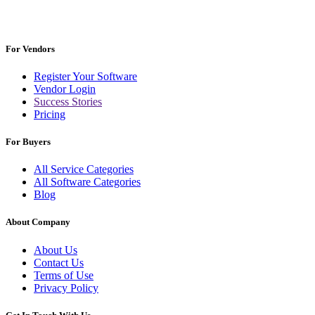
For Vendors
Register Your Software
Vendor Login
Success Stories
Pricing
For Buyers
All Service Categories
All Software Categories
Blog
About Company
About Us
Contact Us
Terms of Use
Privacy Policy