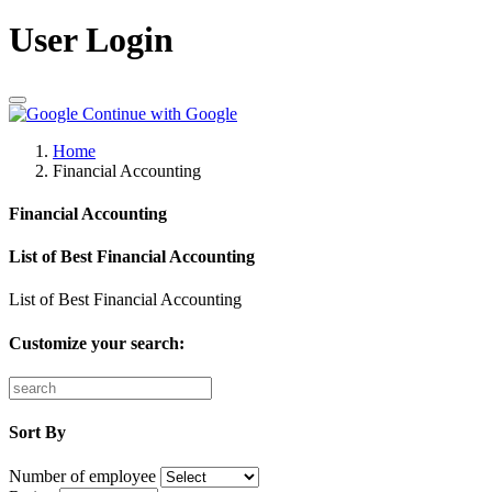
User Login
Continue with Google
Home
Financial Accounting
Financial Accounting
List of Best Financial Accounting
List of Best Financial Accounting
Customize your search:
Sort By
Number of employee