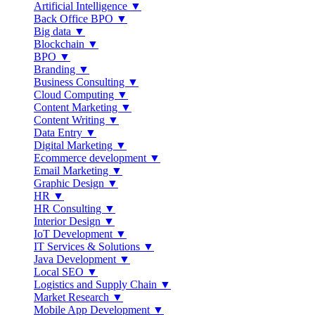
Artificial Intelligence ▼
Back Office BPO ▼
Big data ▼
Blockchain ▼
BPO ▼
Branding ▼
Business Consulting ▼
Cloud Computing ▼
Content Marketing ▼
Content Writing ▼
Data Entry ▼
Digital Marketing ▼
Ecommerce development ▼
Email Marketing ▼
Graphic Design ▼
HR ▼
HR Consulting ▼
Interior Design ▼
IoT Development ▼
IT Services & Solutions ▼
Java Development ▼
Local SEO ▼
Logistics and Supply Chain ▼
Market Research ▼
Mobile App Development ▼