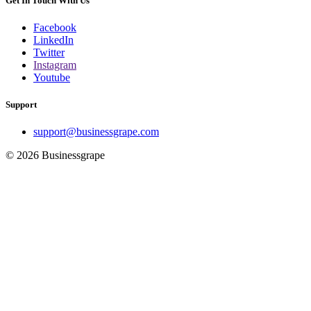
Get In Touch With Us
Facebook
LinkedIn
Twitter
Instagram
Youtube
Support
support@businessgrape.com
© 2026 Businessgrape