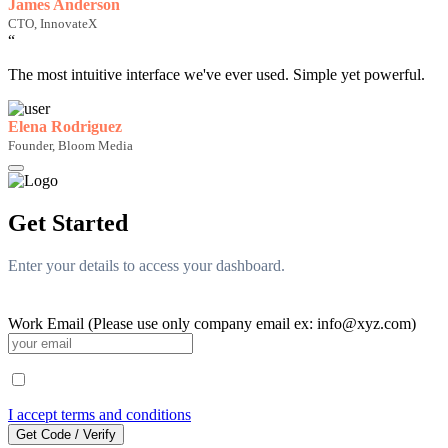
James Anderson
CTO, InnovateX
“
The most intuitive interface we've ever used. Simple yet powerful.
Elena Rodriguez
Founder, Bloom Media
Get Started
Enter your details to access your dashboard.
Work Email (Please use only company email ex: info@xyz.com)
I accept terms and conditions
Get Code / Verify