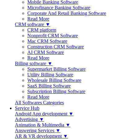
Mobile Banking Software
Microfinance Banking Software
Corporate And Retail Banking Software
Read More
CRM software ▼
CRM platform
Nonprofit CRM Software
Mac CRM Software
Construction CRM Software
AI CRM Software
Read More
Billing software ▼
Supermarket Billing Software
Utility Billing Software
Wholesale Billing Software
SaaS Billing Software
Subscription Billing Software
Read More
All Softwares Categories
Service Hub
Android App development ▼
Advertising ▼
Animation & Multimedia ▼
Answering Services ▼
AR & VR development ▼