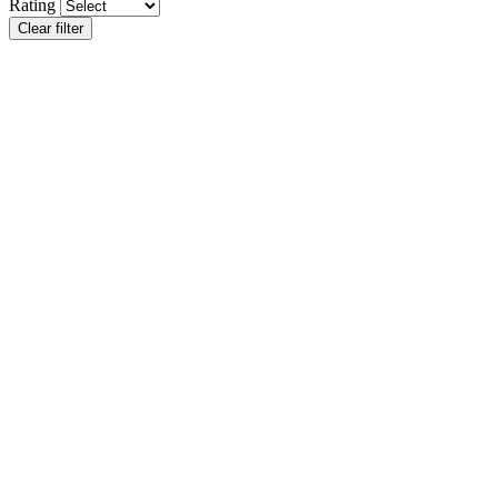
Rating
Clear filter