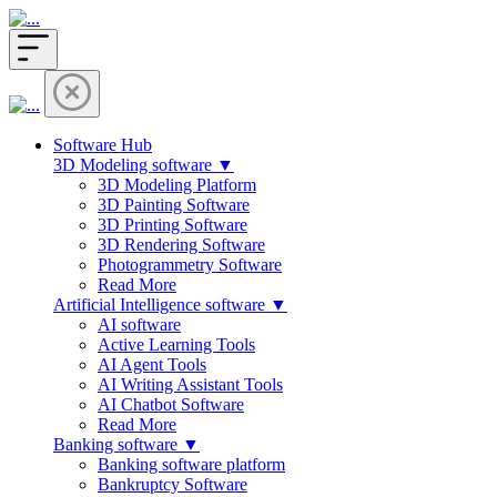
Software Hub
3D Modeling software ▼
3D Modeling Platform
3D Painting Software
3D Printing Software
3D Rendering Software
Photogrammetry Software
Read More
Artificial Intelligence software ▼
AI software
Active Learning Tools
AI Agent Tools
AI Writing Assistant Tools
AI Chatbot Software
Read More
Banking software ▼
Banking software platform
Bankruptcy Software