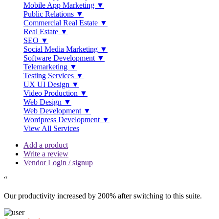
Mobile App Marketing ▼
Public Relations ▼
Commercial Real Estate ▼
Real Estate ▼
SEO ▼
Social Media Marketing ▼
Software Development ▼
Telemarketing ▼
Testing Services ▼
UX UI Design ▼
Video Production ▼
Web Design ▼
Web Development ▼
Wordpress Development ▼
View All Services
Add a product
Write a review
Vendor Login / signup
“
Our productivity increased by 200% after switching to this suite.