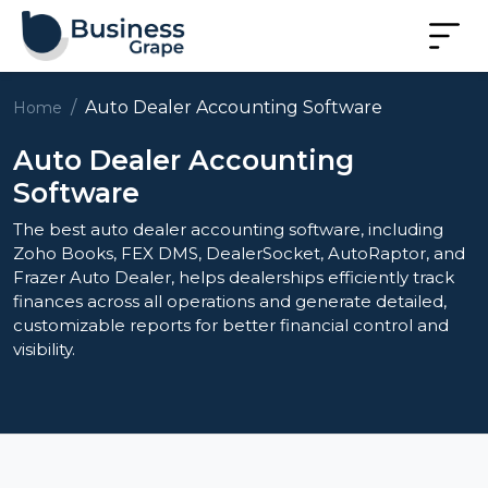
Auto Dealer Accounting Software
Home
Auto Dealer Accounting
Software
The best auto dealer accounting software, including
Zoho Books, FEX DMS, DealerSocket, AutoRaptor, and
Frazer Auto Dealer, helps dealerships efficiently track
finances across all operations and generate detailed,
customizable reports for better financial control and
visibility.