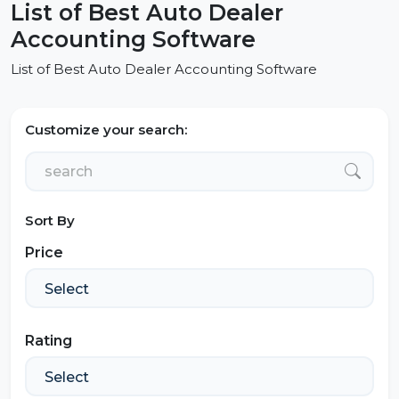
List of Best Auto Dealer
Accounting Software
List of Best Auto Dealer Accounting Software
Customize your search:
Sort By
Price
Rating