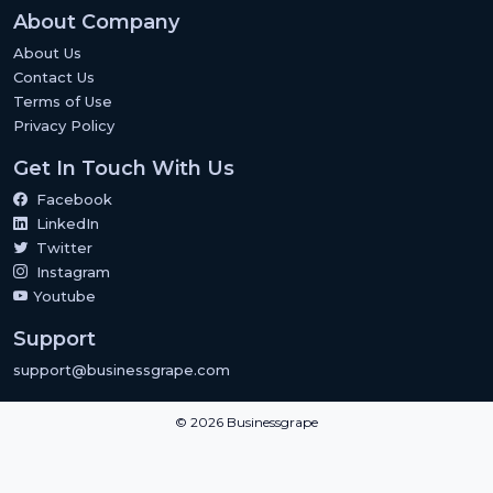
About Company
About Us
Contact Us
Terms of Use
Privacy Policy
Get In Touch With Us
Facebook
LinkedIn
Twitter
Instagram
Youtube
Support
support@businessgrape.com
© 2026 Businessgrape