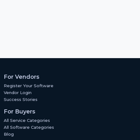
For Vendors
Register Your Software
Vendor Login
Success Stories
For Buyers
All Service Categories
All Software Categories
Blog