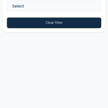
Clear filter