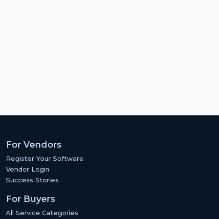
For Vendors
Register Your Software
Vendor Login
Success Stories
For Buyers
All Service Categories