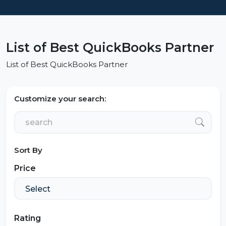
List of Best QuickBooks Partner
List of Best QuickBooks Partner
Customize your search:
Sort By
Price
Rating