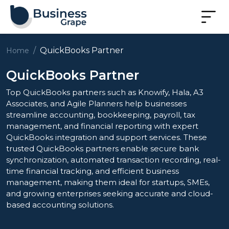
QuickBooks Partner
Home
QuickBooks Partner
Top QuickBooks partners such as Knowify, Hala, A3
Associates, and Agile Planners help businesses
streamline accounting, bookkeeping, payroll, tax
management, and financial reporting with expert
QuickBooks integration and support services. These
trusted QuickBooks partners enable secure bank
synchronization, automated transaction recording, real-
time financial tracking, and efficient business
management, making them ideal for startups, SMEs,
and growing enterprises seeking accurate and cloud-
based accounting solutions.