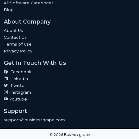
All Software Categories
Blog
About Company
About Us
Contact Us
Terms of Use
Privacy Policy
Get In Touch With Us
Facebook
LinkedIn
Twitter
Instagram
Youtube
Support
support@businessgrape.com
© 2026 Businessgrape