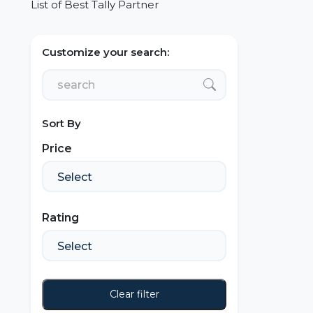
List of Best Tally Partner
Customize your search:
Sort By
Price
Rating
Clear filter