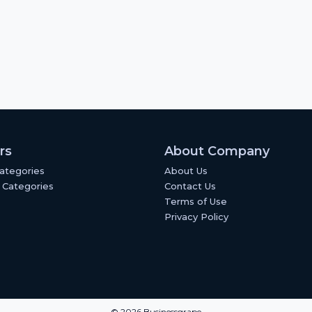
rs
About Company
Categories
About Us
 Categories
Contact Us
Terms of Use
Privacy Policy
© 2026 Businessgrape