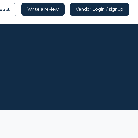
Write a review
Vendor Login / signup
duct