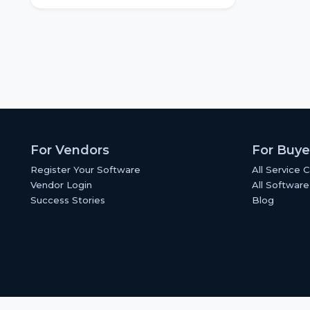
For Vendors
For Buye
Register Your Software
All Service 
Vendor Login
All Software
Success Stories
Blog