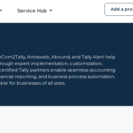
Add a pro
Service Hub
eCom2Tally, Antraweb, Abound, and Tally Alert help
through expert implementation, customization,
certified Tally partners enable seamless accounting
ancial reporting, and business process automation,
e for businesses of all sizes.