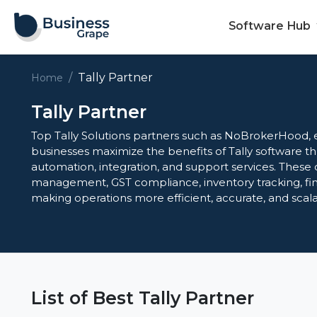
Software Hub
Tally Partner
Home
Tally Partner
Top Tally Solutions partners such as NoBrokerHood, 
businesses maximize the benefits of Tally software 
automation, integration, and support services. These 
management, GST compliance, inventory tracking, fin
making operations more efficient, accurate, and scalabl
List of Best Tally Partner