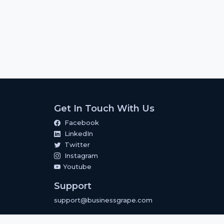
Get In Touch With Us
Facebook
LinkedIn
Twitter
Instagram
Youtube
Support
support@businessgrape.com