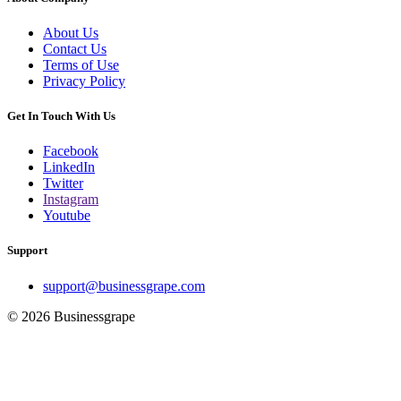
About Us
Contact Us
Terms of Use
Privacy Policy
Get In Touch With Us
Facebook
LinkedIn
Twitter
Instagram
Youtube
Support
support@businessgrape.com
© 2026 Businessgrape