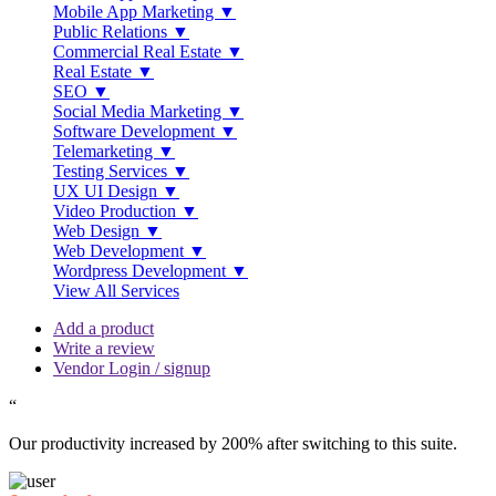
Mobile App Marketing ▼
Public Relations ▼
Commercial Real Estate ▼
Real Estate ▼
SEO ▼
Social Media Marketing ▼
Software Development ▼
Telemarketing ▼
Testing Services ▼
UX UI Design ▼
Video Production ▼
Web Design ▼
Web Development ▼
Wordpress Development ▼
View All Services
Add a product
Write a review
Vendor Login / signup
“
Our productivity increased by 200% after switching to this suite.