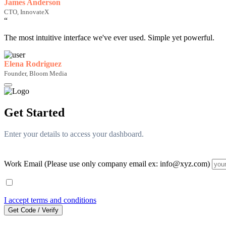
James Anderson
CTO, InnovateX
“
The most intuitive interface we've ever used. Simple yet powerful.
Elena Rodriguez
Founder, Bloom Media
Get Started
Enter your details to access your dashboard.
Work Email (Please use only company email ex: info@xyz.com)
I accept terms and conditions
Get Code / Verify