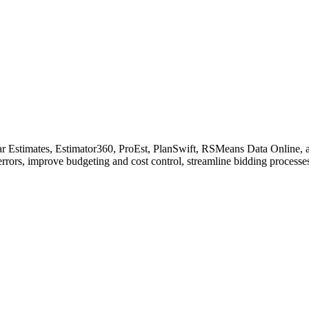
ear Estimates, Estimator360, ProEst, PlanSwift, RSMeans Data Online, an
errors, improve budgeting and cost control, streamline bidding processe