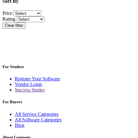
Sort By
Price
Rating
Clear filter
For Vendors
Register Your Software
Vendor Login
Success Stories
For Buyers
All Service Categories
All Software Categories
Blog
About Company