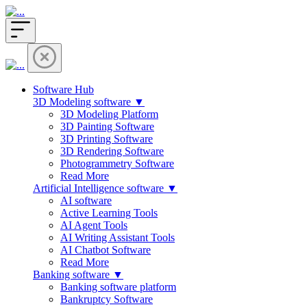
Software Hub
3D Modeling software ▼
3D Modeling Platform
3D Painting Software
3D Printing Software
3D Rendering Software
Photogrammetry Software
Read More
Artificial Intelligence software ▼
AI software
Active Learning Tools
AI Agent Tools
AI Writing Assistant Tools
AI Chatbot Software
Read More
Banking software ▼
Banking software platform
Bankruptcy Software