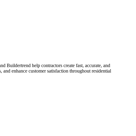
d Buildertrend help contractors create fast, accurate, and
s, and enhance customer satisfaction throughout residential