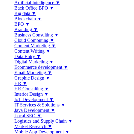
Artificial Intelligence ▼
Back Office BPO ▼
Big data ▼
Blockchain ▼
BPO ▼
Branding ▼
Business Consulting ▼
Cloud Computing ▼
Content Marketing ▼
Content Writing ▼
Data Entry ▼
Digital Marketing ▼
Ecommerce development ▼
Email Marketing ▼
Graphic Design ▼
HR ▼
HR Consulting ▼
Interior Design ▼
IoT Development ▼
IT Services & Solutions ▼
Java Development ▼
Local SEO ▼
Logistics and Supply Chain ▼
Market Research ▼
Mobile App Development ▼