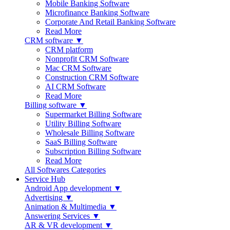
Mobile Banking Software
Microfinance Banking Software
Corporate And Retail Banking Software
Read More
CRM software ▼
CRM platform
Nonprofit CRM Software
Mac CRM Software
Construction CRM Software
AI CRM Software
Read More
Billing software ▼
Supermarket Billing Software
Utility Billing Software
Wholesale Billing Software
SaaS Billing Software
Subscription Billing Software
Read More
All Softwares Categories
Service Hub
Android App development ▼
Advertising ▼
Animation & Multimedia ▼
Answering Services ▼
AR & VR development ▼