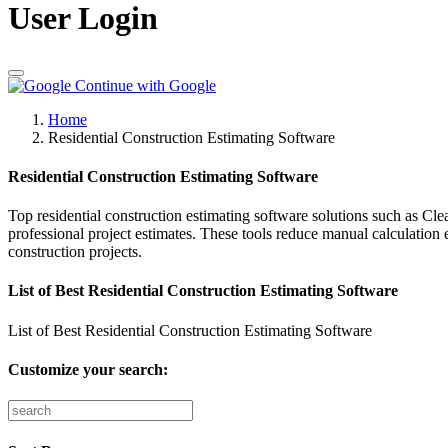
User Login
Continue with Google
Home
Residential Construction Estimating Software
Residential Construction Estimating Software
Top residential construction estimating software solutions such as Cl
professional project estimates. These tools reduce manual calculation 
construction projects.
List of Best Residential Construction Estimating Software
List of Best Residential Construction Estimating Software
Customize your search: