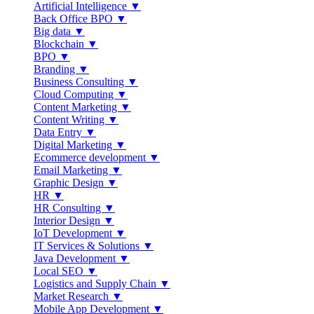
Artificial Intelligence ▼
Back Office BPO ▼
Big data ▼
Blockchain ▼
BPO ▼
Branding ▼
Business Consulting ▼
Cloud Computing ▼
Content Marketing ▼
Content Writing ▼
Data Entry ▼
Digital Marketing ▼
Ecommerce development ▼
Email Marketing ▼
Graphic Design ▼
HR ▼
HR Consulting ▼
Interior Design ▼
IoT Development ▼
IT Services & Solutions ▼
Java Development ▼
Local SEO ▼
Logistics and Supply Chain ▼
Market Research ▼
Mobile App Development ▼