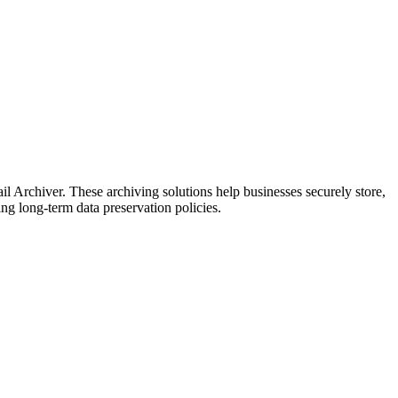
rchiver. These archiving solutions help businesses securely store,
ng long-term data preservation policies.