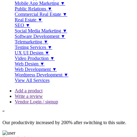
Mobile App Marketing ▼
Public Relations ▼
Commercial Real Estate ▼
Real Estate ▼
SEO ▼
Social Media Marketing ▼
Software Development ▼
Telemarketing ▼
Testing Services ▼
UX UI Design ▼
Video Production ▼
Web Design ▼
Web Development ▼
Wordpress Development ▼
View All Services
Add a product
Write a review
Vendor Login / signup
“
Our productivity increased by 200% after switching to this suite.