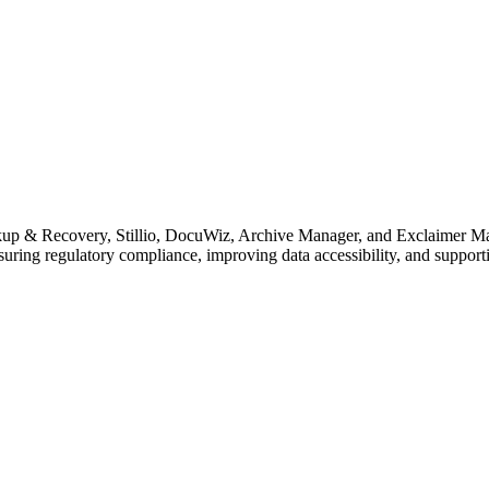
p & Recovery, Stillio, DocuWiz, Archive Manager, and Exclaimer Mail A
uring regulatory compliance, improving data accessibility, and supporti