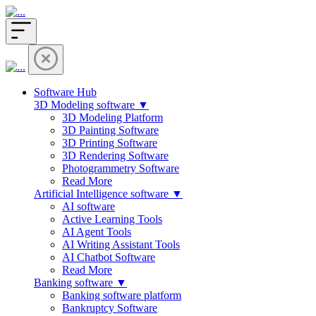
Software Hub
3D Modeling software ▼
3D Modeling Platform
3D Painting Software
3D Printing Software
3D Rendering Software
Photogrammetry Software
Read More
Artificial Intelligence software ▼
AI software
Active Learning Tools
AI Agent Tools
AI Writing Assistant Tools
AI Chatbot Software
Read More
Banking software ▼
Banking software platform
Bankruptcy Software