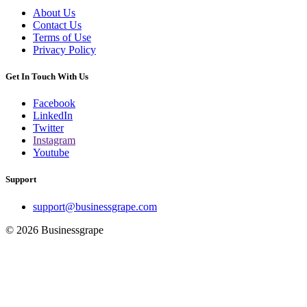
About Us
Contact Us
Terms of Use
Privacy Policy
Get In Touch With Us
Facebook
LinkedIn
Twitter
Instagram
Youtube
Support
support@businessgrape.com
© 2026 Businessgrape