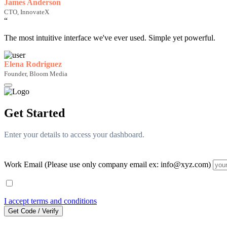
James Anderson
CTO, InnovateX
“
The most intuitive interface we've ever used. Simple yet powerful.
Elena Rodriguez
Founder, Bloom Media
Get Started
Enter your details to access your dashboard.
Work Email (Please use only company email ex: info@xyz.com)
I accept terms and conditions
Get Code / Verify