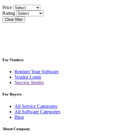
Price
Rating
Clear filter
For Vendors
Register Your Software
Vendor Login
Success Stories
For Buyers
All Service Categories
All Software Categories
Blog
About Company