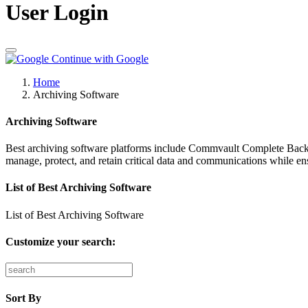
User Login
Continue with Google
Home
Archiving Software
Archiving Software
Best archiving software platforms include Commvault Complete Backu
manage, protect, and retain critical data and communications while ens
List of Best Archiving Software
List of Best Archiving Software
Customize your search:
Sort By