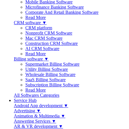
Mobile Banking Software
Microfinance Banking Software
Corporate And Retail Banking Software
Read More
CRM software ▼
CRM platform
Nonprofit CRM Software
Mac CRM Software
Construction CRM Software
AI CRM Software
Read More
Billing software ▼
Supermarket Billing Software
Utility Billing Software
Wholesale Billing Software
SaaS Billing Software
Subscription Billing Software
Read More
All Softwares Categories
Service Hub
Android App development ▼
Advertising ▼
Animation & Multimedia ▼
Answering Services ▼
AR & VR development ▼