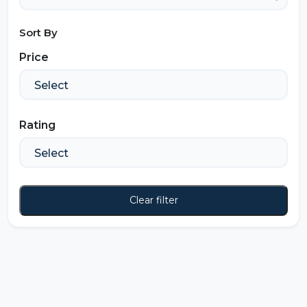
Sort By
Price
Rating
Clear filter