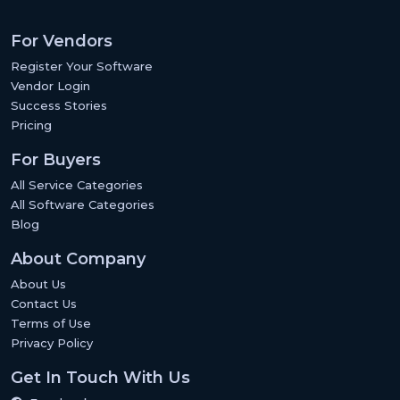
For Vendors
Register Your Software
Vendor Login
Success Stories
Pricing
For Buyers
All Service Categories
All Software Categories
Blog
About Company
About Us
Contact Us
Terms of Use
Privacy Policy
Get In Touch With Us