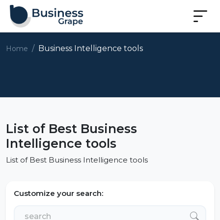
Business Intelligence tools
Home
List of Best Business
Intelligence tools
List of Best Business Intelligence tools
Customize your search: