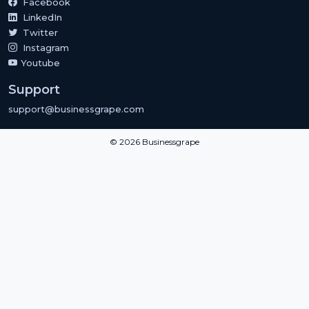
Facebook
LinkedIn
Twitter
Instagram
Youtube
Support
support@businessgrape.com
© 2026 Businessgrape