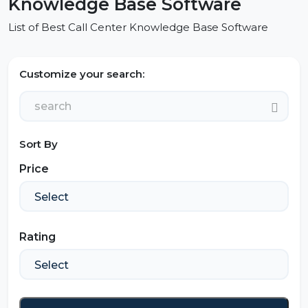
Knowledge Base Software
List of Best Call Center Knowledge Base Software
Customize your search:
Sort By
Price
Rating