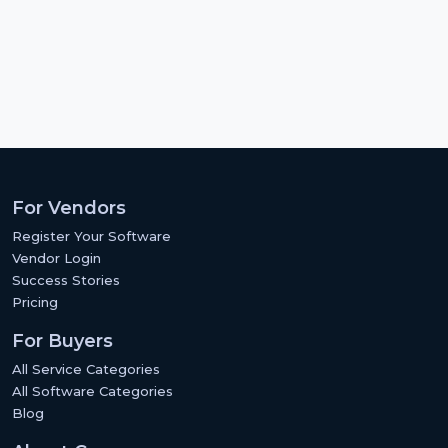
For Vendors
Register Your Software
Vendor Login
Success Stories
Pricing
For Buyers
All Service Categories
All Software Categories
Blog