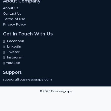
About Company
About Us
Contact Us
Terms of Use
Privacy Policy
Get In Touch With Us
Facebook
LinkedIn
Twitter
Instagram
Youtube
Support
support@businessgrape.com
© 2026 Businessgrape