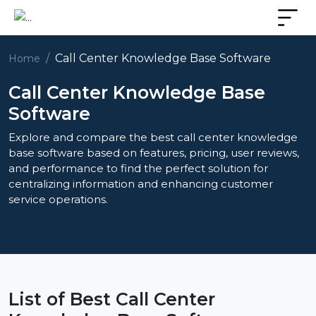
Call Center Knowledge Base Software
Home
Call Center Knowledge Base
Software
Explore and compare the best call center knowledge
base software based on features, pricing, user reviews,
and performance to find the perfect solution for
centralizing information and enhancing customer
service operations.
List of Best Call Center