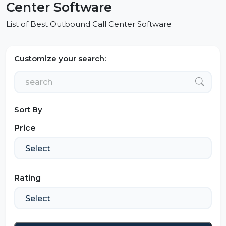
Center Software
List of Best Outbound Call Center Software
Customize your search:
Sort By
Price
Rating