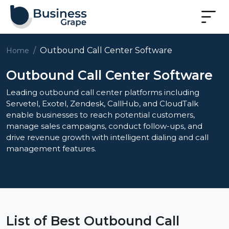
Outbound Call Center Software
Home
Outbound Call Center Software
Leading outbound call center platforms including
Servetel, Exotel, Zendesk, CallHub, and CloudTalk
enable businesses to reach potential customers,
manage sales campaigns, conduct follow-ups, and
drive revenue growth with intelligent dialing and call
management features.
List of Best Outbound Call