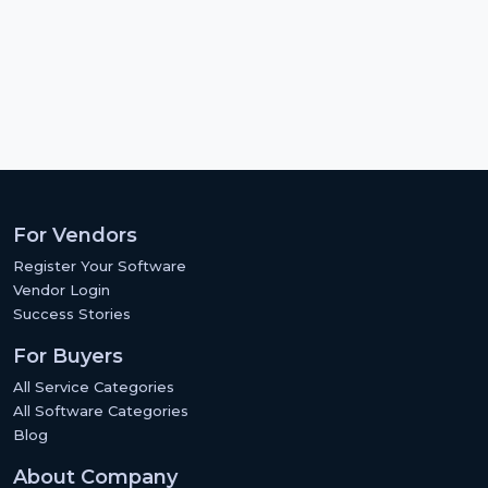
For Vendors
Register Your Software
Vendor Login
Success Stories
For Buyers
All Service Categories
All Software Categories
Blog
About Company