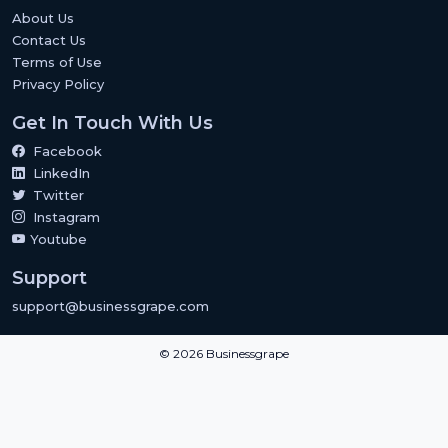
About Us
Contact Us
Terms of Use
Privacy Policy
Get In Touch With Us
Facebook
LinkedIn
Twitter
Instagram
Youtube
Support
support@businessgrape.com
© 2026 Businessgrape