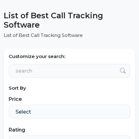
List of Best Call Tracking
Software
List of Best Call Tracking Software
Customize your search:
Sort By
Price
Rating