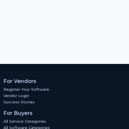
For Vendors
Register Your Software
Vendor Login
Success Stories
For Buyers
All Service Categories
All Software Categories