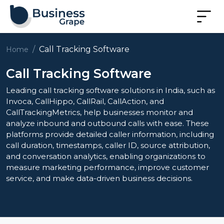
Call Tracking Software
Home
Call Tracking Software
Leading call tracking software solutions in India, such as
Invoca, CallHippo, CallRail, CallAction, and
CallTrackingMetrics, help businesses monitor and
analyze inbound and outbound calls with ease. These
platforms provide detailed caller information, including
call duration, timestamps, caller ID, source attribution,
and conversation analytics, enabling organizations to
measure marketing performance, improve customer
service, and make data-driven business decisions.