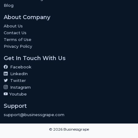
Blog
About Company
About Us
Contact Us
Terms of Use
Privacy Policy
Get In Touch With Us
Facebook
LinkedIn
Twitter
Instagram
Youtube
Support
support@businessgrape.com
© 2026 Businessgrape