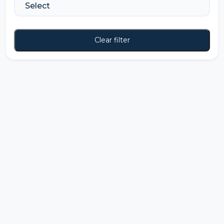
Clear filter