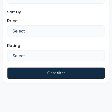
Sort By
Price
Rating
Clear filter