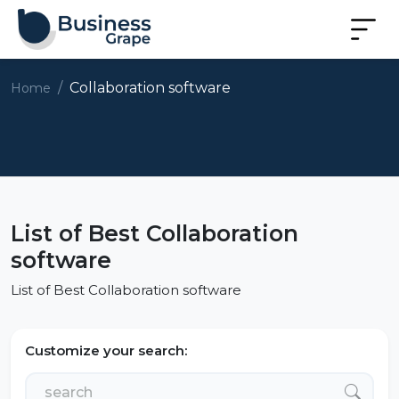
Collaboration software
Home
List of Best Collaboration
software
List of Best Collaboration software
Customize your search: