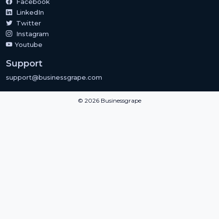
Facebook
LinkedIn
Twitter
Instagram
Youtube
Support
support@businessgrape.com
© 2026 Businessgrape