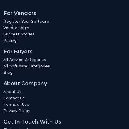
For Vendors
Register Your Software
Vendor Login
Success Stories
Pricing
For Buyers
All Service Categories
All Software Categories
Blog
About Company
About Us
Contact Us
Terms of Use
Privacy Policy
Get In Touch With Us