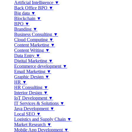
Artificial Intelligence ▼
Back Office BPO ▼
Big data ▼
Blockchain ▼
BPO ▼
Branding ▼
Business Consulting ▼
Cloud Computing ▼
Content Marketing ▼
Content Writing ▼
Data Entry ▼
Digital Marketing ▼
Ecommerce development ▼
Email Marketing ▼
Graphic Design ▼
HR ▼
HR Consulting ▼
Interior Design ▼
IoT Development ▼
IT Services & Solutions ▼
Java Development ▼
Local SEO ▼
Logistics and Supply Chain ▼
Market Research ▼
Mobile App Development ▼