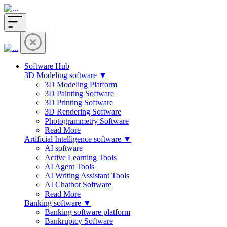
Software Hub
3D Modeling software ▼
3D Modeling Platform
3D Painting Software
3D Printing Software
3D Rendering Software
Photogrammetry Software
Read More
Artificial Intelligence software ▼
AI software
Active Learning Tools
AI Agent Tools
AI Writing Assistant Tools
AI Chatbot Software
Read More
Banking software ▼
Banking software platform
Bankruptcy Software