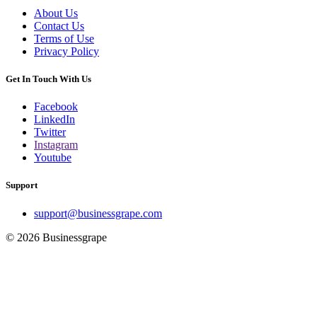
About Us
Contact Us
Terms of Use
Privacy Policy
Get In Touch With Us
Facebook
LinkedIn
Twitter
Instagram
Youtube
Support
support@businessgrape.com
© 2026 Businessgrape