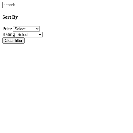
Sort By
Price
Rating
Clear filter