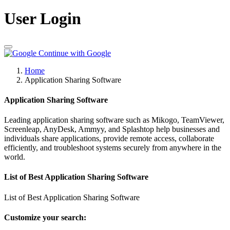
User Login
Continue with Google
Home
Application Sharing Software
Application Sharing Software
Leading application sharing software such as Mikogo, TeamViewer,
Screenleap, AnyDesk, Ammyy, and Splashtop help businesses and
individuals share applications, provide remote access, collaborate
efficiently, and troubleshoot systems securely from anywhere in the
world.
List of Best Application Sharing Software
List of Best Application Sharing Software
Customize your search: