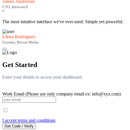
James Anderson
CTO, InnovateX
“
The most intuitive interface we've ever used. Simple yet powerful.
Elena Rodriguez
Founder, Bloom Media
Get Started
Enter your details to access your dashboard.
Work Email (Please use only company email ex: info@xyz.com)
I accept terms and conditions
Get Code / Verify