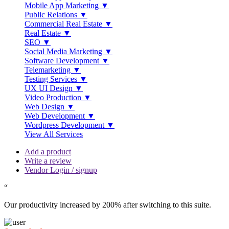
Mobile App Marketing ▼
Public Relations ▼
Commercial Real Estate ▼
Real Estate ▼
SEO ▼
Social Media Marketing ▼
Software Development ▼
Telemarketing ▼
Testing Services ▼
UX UI Design ▼
Video Production ▼
Web Design ▼
Web Development ▼
Wordpress Development ▼
View All Services
Add a product
Write a review
Vendor Login / signup
“
Our productivity increased by 200% after switching to this suite.