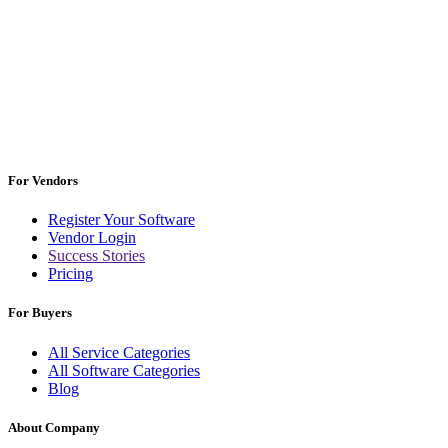
For Vendors
Register Your Software
Vendor Login
Success Stories
Pricing
For Buyers
All Service Categories
All Software Categories
Blog
About Company