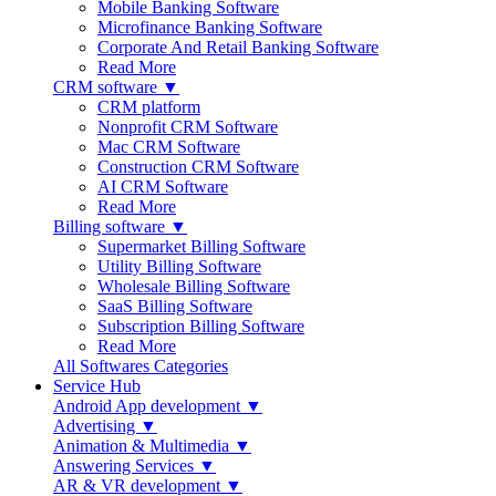
Mobile Banking Software
Microfinance Banking Software
Corporate And Retail Banking Software
Read More
CRM software ▼
CRM platform
Nonprofit CRM Software
Mac CRM Software
Construction CRM Software
AI CRM Software
Read More
Billing software ▼
Supermarket Billing Software
Utility Billing Software
Wholesale Billing Software
SaaS Billing Software
Subscription Billing Software
Read More
All Softwares Categories
Service Hub
Android App development ▼
Advertising ▼
Animation & Multimedia ▼
Answering Services ▼
AR & VR development ▼