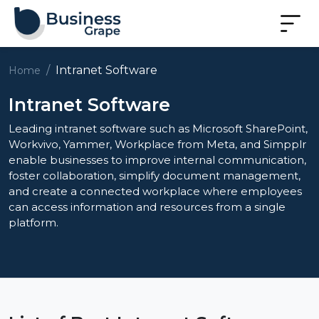
Intranet Software
Home
Intranet Software
Leading intranet software such as Microsoft SharePoint,
Workvivo, Yammer, Workplace from Meta, and Simpplr
enable businesses to improve internal communication,
foster collaboration, simplify document management,
and create a connected workplace where employees
can access information and resources from a single
platform.