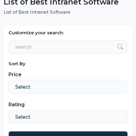
List of Best Intranet Software
List of Best Intranet Software
Customize your search:
Sort By
Price
Rating