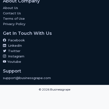
About Company
About Us
Contact Us
Terms of Use
Privacy Policy
Get In Touch With Us
Facebook
LinkedIn
Twitter
Instagram
Youtube
Support
support@businessgrape.com
© 2026 Businessgrape