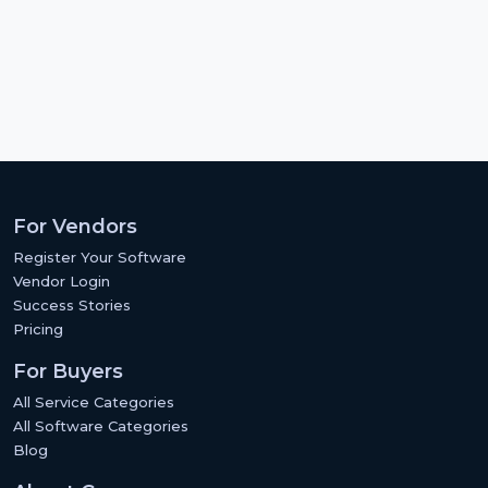
For Vendors
Register Your Software
Vendor Login
Success Stories
Pricing
For Buyers
All Service Categories
All Software Categories
Blog