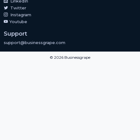
LinkedIn
Twitter
Instagram
Youtube
Support
support@businessgrape.com
© 2026 Businessgrape