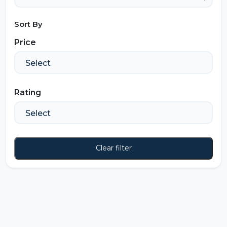
Sort By
Price
Rating
Clear filter