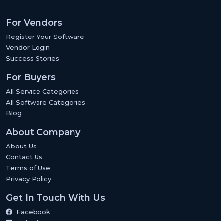
For Vendors
Register Your Software
Vendor Login
Success Stories
For Buyers
All Service Categories
All Software Categories
Blog
About Company
About Us
Contact Us
Terms of Use
Privacy Policy
Get In Touch With Us
Facebook