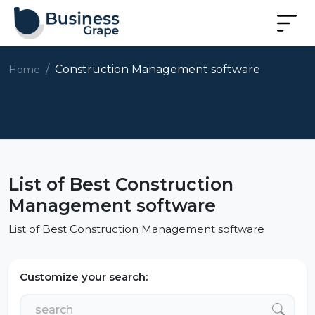
Construction Management software
Home
List of Best Construction
Management software
List of Best Construction Management software
Customize your search: