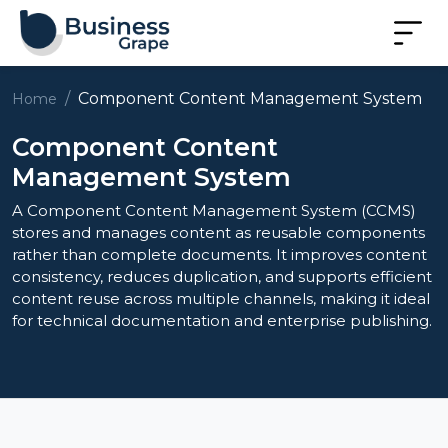
Component Content Management System
Home
Component Content
Management System
A Component Content Management System (CCMS)
stores and manages content as reusable components
rather than complete documents. It improves content
consistency, reduces duplication, and supports efficient
content reuse across multiple channels, making it ideal
for technical documentation and enterprise publishing.