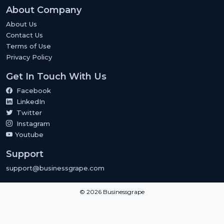
About Company
About Us
Contact Us
Terms of Use
Privacy Policy
Get In Touch With Us
Facebook
LinkedIn
Twitter
Instagram
Youtube
Support
support@businessgrape.com
© 2026 Businessgrape