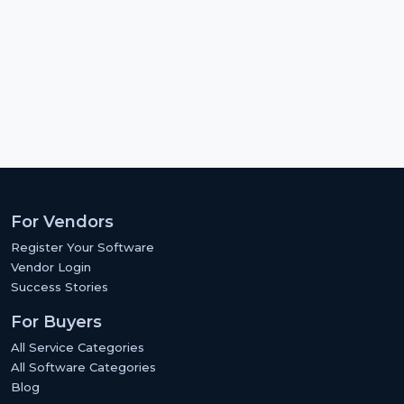
For Vendors
Register Your Software
Vendor Login
Success Stories
For Buyers
All Service Categories
All Software Categories
Blog