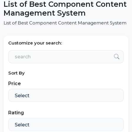
List of Best Component Content
Management System
List of Best Component Content Management System
Customize your search:
Sort By
Price
Rating