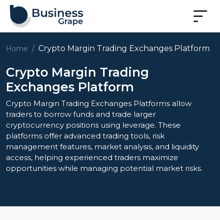
Crypto Margin Trading Exchanges Platform
Home
Crypto Margin Trading
Exchanges Platform
Crypto Margin Trading Exchanges Platforms allow
traders to borrow funds and trade larger
cryptocurrency positions using leverage. These
platforms offer advanced trading tools, risk
management features, market analysis, and liquidity
access, helping experienced traders maximize
opportunities while managing potential market risks.