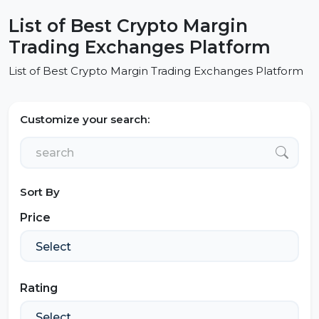
List of Best Crypto Margin
Trading Exchanges Platform
List of Best Crypto Margin Trading Exchanges Platform
Customize your search:
Sort By
Price
Rating