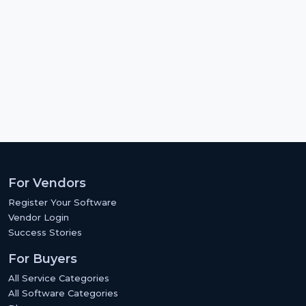
For Vendors
Register Your Software
Vendor Login
Success Stories
For Buyers
All Service Categories
All Software Categories