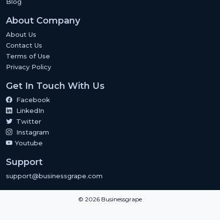
Blog
About Company
About Us
Contact Us
Terms of Use
Privacy Policy
Get In Touch With Us
Facebook
LinkedIn
Twitter
Instagram
Youtube
Support
support@businessgrape.com
© 2026 Businessgrape