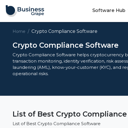
Software Hub
Crypto Compliance Software
Home
Crypto Compliance Software
Crypto Compliance Software helps cryptocurrency b
transaction monitoring, identity verification, risk ass
laundering (AML), know-your-customer (KYC), and re
operational risks.
List of Best Crypto Compliance
List of Best Crypto Compliance Software