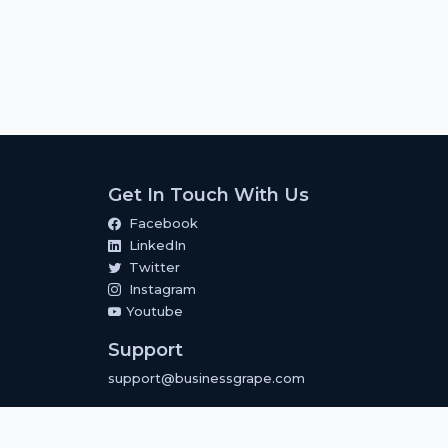
Get In Touch With Us
Facebook
LinkedIn
Twitter
Instagram
Youtube
Support
support@businessgrape.com