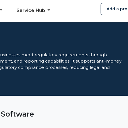
Add a pro
Service Hub
usinesses meet regulatory requirements through
essment, and reporting capabilities. It supports anti-money
gulatory compliance processes, reducing legal and
 Software