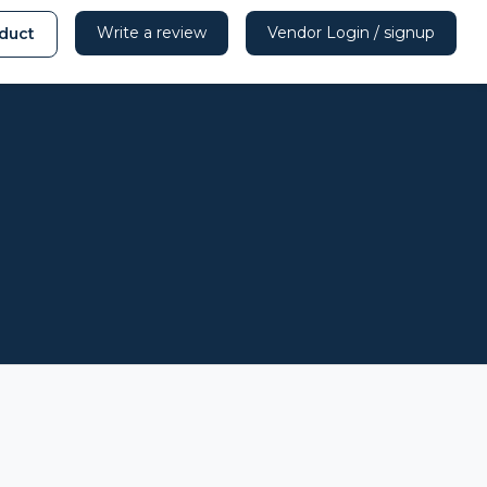
Write a review
Vendor Login / signup
duct