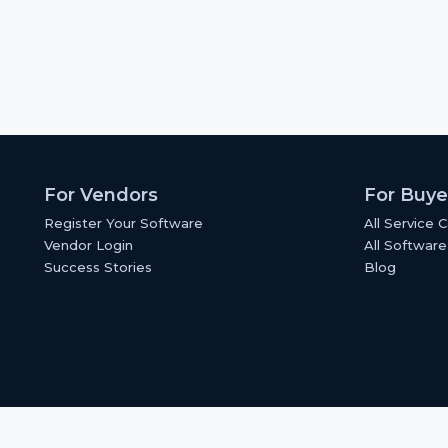
For Vendors
For Buye
Register Your Software
All Service 
Vendor Login
All Software
Success Stories
Blog