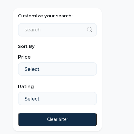
Customize your search:
Sort By
Price
Rating
Clear filter