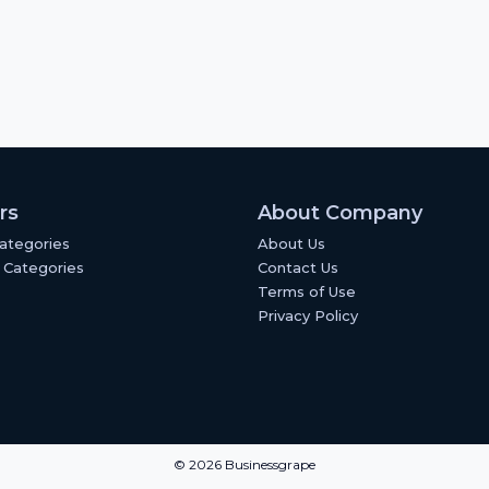
rs
About Company
Categories
About Us
 Categories
Contact Us
Terms of Use
Privacy Policy
© 2026 Businessgrape