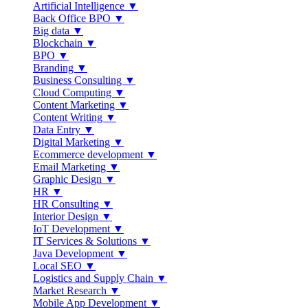
Artificial Intelligence ▼
Back Office BPO ▼
Big data ▼
Blockchain ▼
BPO ▼
Branding ▼
Business Consulting ▼
Cloud Computing ▼
Content Marketing ▼
Content Writing ▼
Data Entry ▼
Digital Marketing ▼
Ecommerce development ▼
Email Marketing ▼
Graphic Design ▼
HR ▼
HR Consulting ▼
Interior Design ▼
IoT Development ▼
IT Services & Solutions ▼
Java Development ▼
Local SEO ▼
Logistics and Supply Chain ▼
Market Research ▼
Mobile App Development ▼