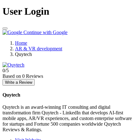
User Login
Continue with Google
Home
AR & VR development
Quytech
0
/5
Based on 0 Reviews
Write a Review
Quytech
Quytech is an award-winning IT consulting and digital
transformation firm Quytech - LinkedIn that develops AI-first
mobile apps, AR/VR experiences, and custom enterprise software
for startups and Fortune 500 companies worldwide Quytech
Reviews & Ratings.