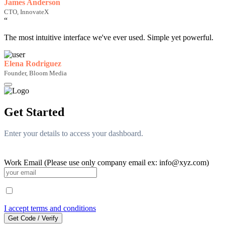
James Anderson
CTO, InnovateX
“
The most intuitive interface we've ever used. Simple yet powerful.
Elena Rodriguez
Founder, Bloom Media
Get Started
Enter your details to access your dashboard.
Work Email (Please use only company email ex: info@xyz.com)
I accept terms and conditions
Get Code / Verify