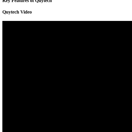
Key Features of Quytech
Quytech Video