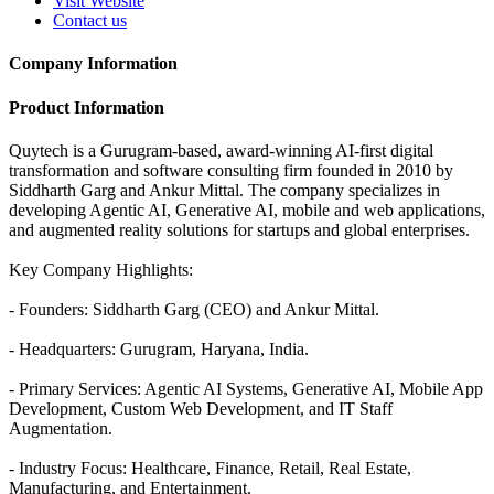
Visit Website
Contact us
Company Information
Product Information
Quytech is a Gurugram-based, award-winning AI-first digital
transformation and software consulting firm founded in 2010 by
Siddharth Garg and Ankur Mittal. The company specializes in
developing Agentic AI, Generative AI, mobile and web applications,
and augmented reality solutions for startups and global enterprises.
Key Company Highlights:
- Founders: Siddharth Garg (CEO) and Ankur Mittal.
- Headquarters: Gurugram, Haryana, India.
- Primary Services: Agentic AI Systems, Generative AI, Mobile App
Development, Custom Web Development, and IT Staff
Augmentation.
- Industry Focus: Healthcare, Finance, Retail, Real Estate,
Manufacturing, and Entertainment.