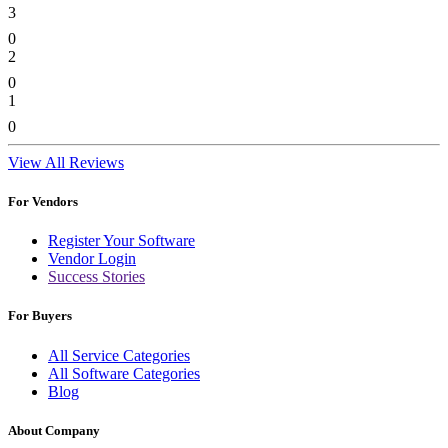
3
0
2
0
1
0
View All Reviews
For Vendors
Register Your Software
Vendor Login
Success Stories
For Buyers
All Service Categories
All Software Categories
Blog
About Company