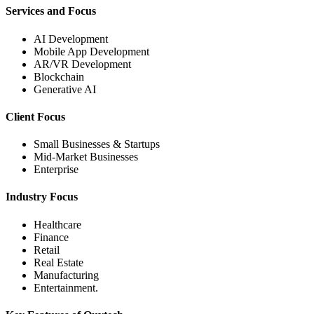
Services and Focus
AI Development
Mobile App Development
AR/VR Development
Blockchain
Generative AI
Client Focus
Small Businesses & Startups
Mid-Market Businesses
Enterprise
Industry Focus
Healthcare
Finance
Retail
Real Estate
Manufacturing
Entertainment.