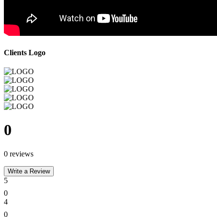
Clients Logo
0
0 reviews
Write a Review
5
0
4
0