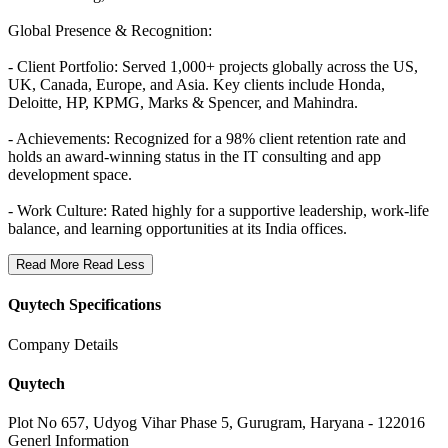
Global Presence & Recognition:
- Client Portfolio: Served 1,000+ projects globally across the US,
UK, Canada, Europe, and Asia.
Key clients include Honda,
Deloitte, HP, KPMG, Marks & Spencer, and Mahindra.
- Achievements: Recognized for a 98% client retention rate and
holds an award-winning status in the IT consulting and app
development space.
- Work Culture: Rated highly for a supportive leadership, work-life
balance, and learning opportunities at its India offices.
Read More
Read Less
Quytech Specifications
Company Details
Quytech
Plot No 657, Udyog Vihar Phase 5, Gurugram, Haryana - 122016
Generl Information