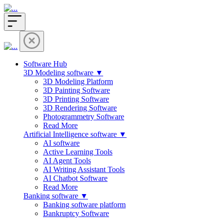
Software Hub
3D Modeling software ▼
3D Modeling Platform
3D Painting Software
3D Printing Software
3D Rendering Software
Photogrammetry Software
Read More
Artificial Intelligence software ▼
AI software
Active Learning Tools
AI Agent Tools
AI Writing Assistant Tools
AI Chatbot Software
Read More
Banking software ▼
Banking software platform
Bankruptcy Software