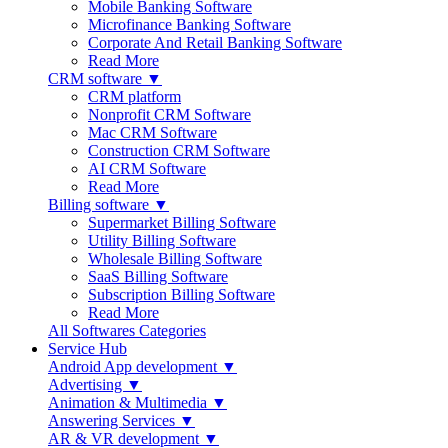
Mobile Banking Software
Microfinance Banking Software
Corporate And Retail Banking Software
Read More
CRM software ▼
CRM platform
Nonprofit CRM Software
Mac CRM Software
Construction CRM Software
AI CRM Software
Read More
Billing software ▼
Supermarket Billing Software
Utility Billing Software
Wholesale Billing Software
SaaS Billing Software
Subscription Billing Software
Read More
All Softwares Categories
Service Hub
Android App development ▼
Advertising ▼
Animation & Multimedia ▼
Answering Services ▼
AR & VR development ▼