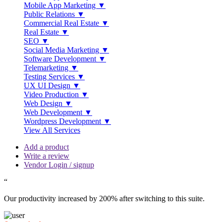
Mobile App Marketing ▼
Public Relations ▼
Commercial Real Estate ▼
Real Estate ▼
SEO ▼
Social Media Marketing ▼
Software Development ▼
Telemarketing ▼
Testing Services ▼
UX UI Design ▼
Video Production ▼
Web Design ▼
Web Development ▼
Wordpress Development ▼
View All Services
Add a product
Write a review
Vendor Login / signup
“
Our productivity increased by 200% after switching to this suite.