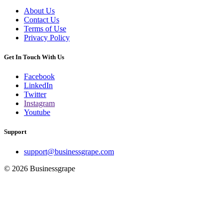
About Us
Contact Us
Terms of Use
Privacy Policy
Get In Touch With Us
Facebook
LinkedIn
Twitter
Instagram
Youtube
Support
support@businessgrape.com
© 2026 Businessgrape