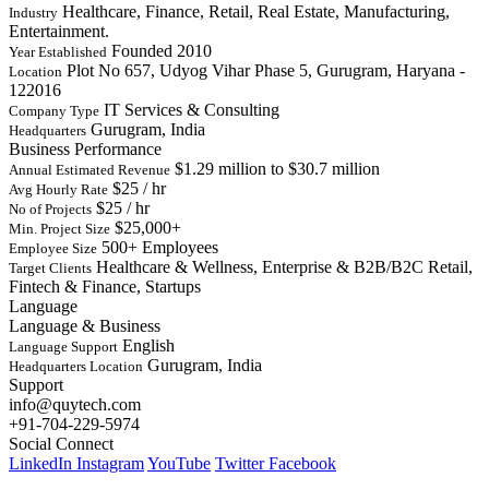
Healthcare, Finance, Retail, Real Estate, Manufacturing,
Industry
Entertainment.
Founded 2010
Year Established
Plot No 657, Udyog Vihar Phase 5, Gurugram, Haryana -
Location
122016
IT Services & Consulting
Company Type
Gurugram, India
Headquarters
Business Performance
$1.29 million to $30.7 million
Annual Estimated Revenue
$25 / hr
Avg Hourly Rate
$25 / hr
No of Projects
$25,000+
Min. Project Size
500+ Employees
Employee Size
Healthcare & Wellness, Enterprise & B2B/B2C Retail,
Target Clients
Fintech & Finance, Startups
Language
Language & Business
English
Language Support
Gurugram, India
Headquarters Location
Support
info@quytech.com
+91-704-229-5974
Social Connect
LinkedIn
Instagram
YouTube
Twitter
Facebook