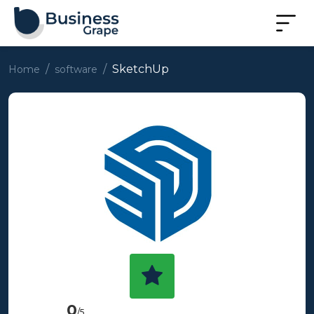
SketchUp
Home
software
0
/5