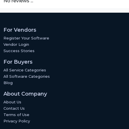
No reviews ...
For Vendors
Register Your Software
Vendor Login
Success Stories
For Buyers
All Service Categories
All Software Categories
Blog
About Company
About Us
Contact Us
Terms of Use
Privacy Policy