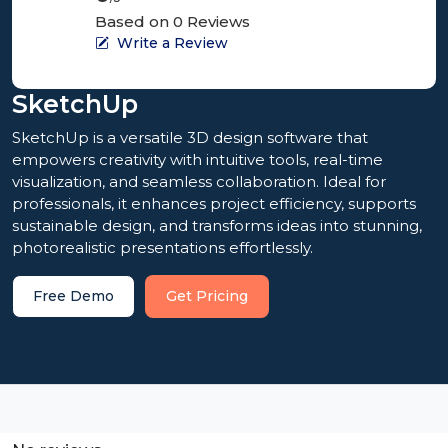
Based on 0 Reviews
Write a Review
SketchUp
SketchUp is a versatile 3D design software that
empowers creativity with intuitive tools, real-time
visualization, and seamless collaboration. Ideal for
professionals, it enhances project efficiency, supports
sustainable design, and transforms ideas into stunning,
photorealistic presentations effortlessly.
Free Demo
Get Pricing