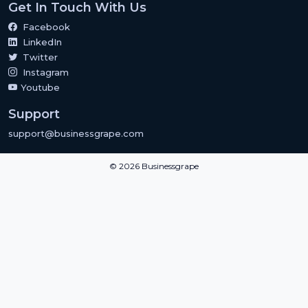
Get In Touch With Us
Facebook
LinkedIn
Twitter
Instagram
Youtube
Support
support@businessgrape.com
© 2026 Businessgrape