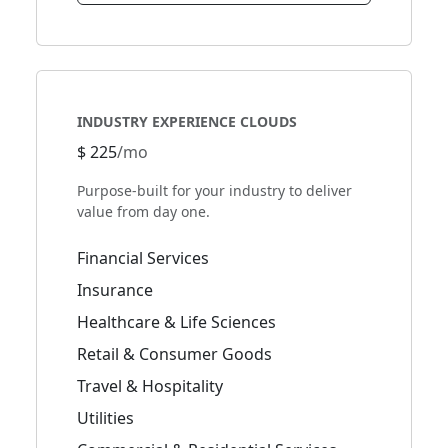
INDUSTRY EXPERIENCE CLOUDS
$ 225
/mo
Purpose-built for your industry to deliver
value from day one.
Financial Services
Insurance
Healthcare & Life Sciences
Retail & Consumer Goods
Travel & Hospitality
Utilities