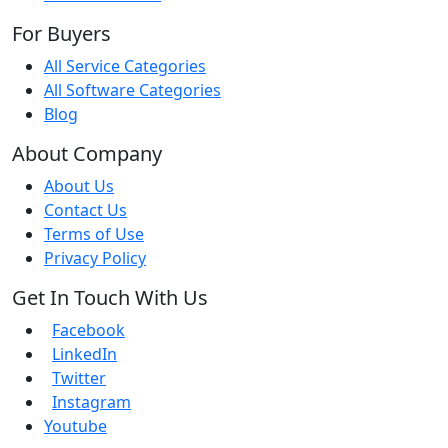
For Buyers
All Service Categories
All Software Categories
Blog
About Company
About Us
Contact Us
Terms of Use
Privacy Policy
Get In Touch With Us
Facebook
LinkedIn
Twitter
Instagram
Youtube