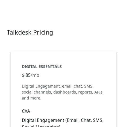
Talkdesk Pricing
DIGITAL ESSENTIALS
$ 85
/mo
Digital Engagement, email,chat, SMS,
social channels, dashboards, reports, APIs
and more.
CXA
Digital Engagement (Email, Chat, SMS,