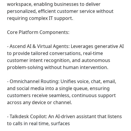
workspace, enabling businesses to deliver
personalized, efficient customer service without
requiring complex IT support.
Core Platform Components:
- Ascend AI & Virtual Agents: Leverages generative AI
to provide tailored conversations, real-time
customer intent recognition, and autonomous
problem-solving without human intervention.
- Omnichannel Routing: Unifies voice, chat, email,
and social media into a single queue, ensuring
customers receive seamless, continuous support
across any device or channel.
- Talkdesk Copilot: An AI-driven assistant that listens
to calls in real time, surfaces