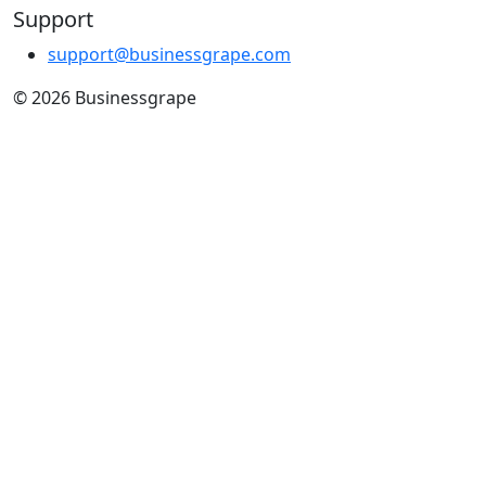
Support
support@businessgrape.com
© 2026 Businessgrape