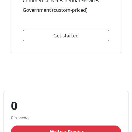
Commercial & Residential Services
Government (custom-priced)
Get started
0
0 reviews
Write a Review