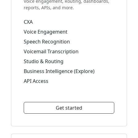
Voice engagement, Routing, dashboards,
reports, APIs, and more.
CXA
Voice Engagement
Speech Recognition
Voicemail Transcription
Studio & Routing
Business Intelligence (Explore)
API Access
Get started