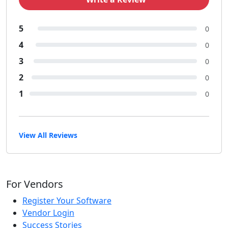
5
0
4
0
3
0
2
0
1
0
View All Reviews
For Vendors
Register Your Software
Vendor Login
Success Stories