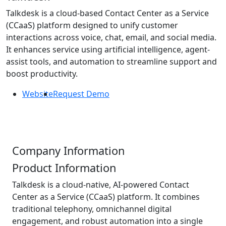
Talkdesk is a cloud-based Contact Center as a Service
(CCaaS) platform designed to unify customer
interactions across voice, chat, email, and social media.
It enhances service using artificial intelligence, agent-
assist tools, and automation to streamline support and
boost productivity.
Website
Request Demo
Company Information
Product Information
Talkdesk is a cloud-native, AI-powered Contact
Center as a Service (CCaaS) platform. It combines
traditional telephony, omnichannel digital
engagement, and robust automation into a single