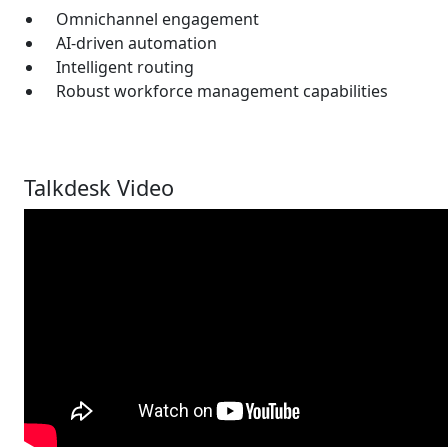
Omnichannel engagement
AI-driven automation
Intelligent routing
Robust workforce management capabilities
Talkdesk Video