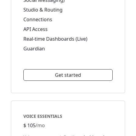
Social Messaging)
Studio & Routing
Connections
API Access
Real-time Dashboards (Live)
Guardian
Get started
VOICE ESSENTIALS
$ 105
/mo