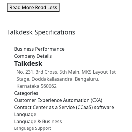
Read More
Read Less
Talkdesk Specifications
Business Performance
Company Details
Talkdesk
No. 231, 3rd Cross, 5th Main, MKS Layout 1st
Stage, Doddakallasandra, Bengaluru,
Karnataka 560062
Categories
Customer Experience Automation (CXA)
Contact Center as a Service (CCaaS) software
Language
Language & Business
Language Support