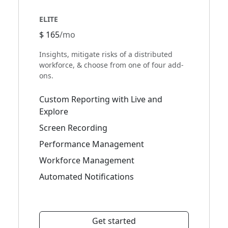
ELITE
$ 165
/mo
Insights, mitigate risks of a distributed
workforce, & choose from one of four add-
ons.
Custom Reporting with Live and
Explore
Screen Recording
Performance Management
Workforce Management
Automated Notifications
Get started