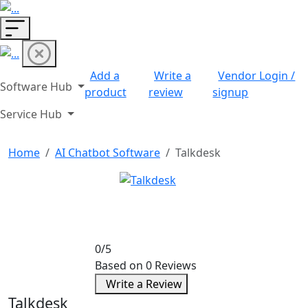
Add a
Write a
Vendor Login /
Software Hub
product
review
signup
Service Hub
Home
AI Chatbot Software
Talkdesk
0
/5
Based on 0 Reviews
Write a Review
Talkdesk