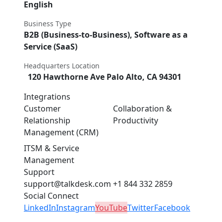
English
Business Type
B2B (Business-to-Business), Software as a
Service (SaaS)
Headquarters Location
120 Hawthorne Ave Palo Alto, CA 94301
Integrations
Customer
Collaboration &
Relationship
Productivity
Management (CRM)
ITSM & Service
Management
Support
support@talkdesk.com
+1 844 332 2859
Social Connect
LinkedIn
Instagram
YouTube
Twitter
Facebook