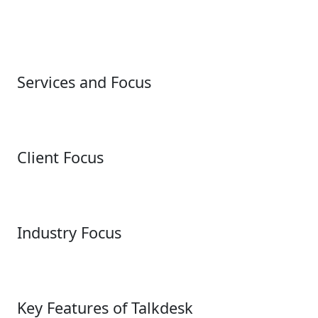
Services and Focus
Client Focus
Industry Focus
Key Features of Talkdesk