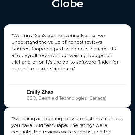
Globe
"We run a SaaS business ourselves, so we
understand the value of honest reviews.
BusinessGrape helped us choose the right HR
and payroll tools without wasting budget on
trial-and-error. It's the go-to software finder for
our entire leadership team."
Emily Zhao
CEO, Clearfield Technologies (Canada)
"Switching accounting software is stressful unless
you have BusinessGrape. The ratings were
accurate, the reviews were specific, and the