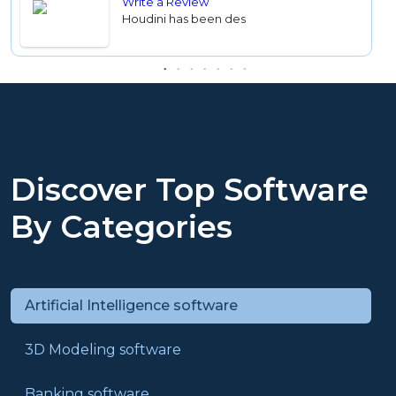
Write a Review
Houdini has been des
Discover Top Software
By Categories
Artificial Intelligence software
3D Modeling software
Banking software