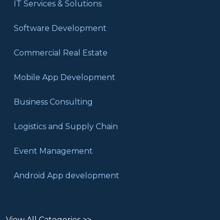
IT Services & Solutions
Software Development
Commercial Real Estate
Mobile App Development
Business Consulting
Logistics and Supply Chain
Event Management
Android App development
View All Categories >>