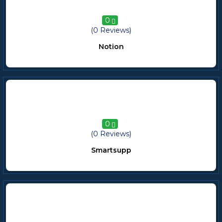
0
(0 Reviews)
Notion
0
(0 Reviews)
Smartsupp