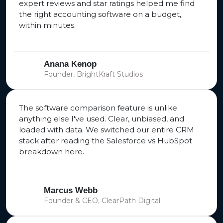
expert reviews and star ratings helped me find
the right accounting software on a budget,
within minutes.
Anana Kenop
Founder, BrightKraft Studios
The software comparison feature is unlike
anything else I've used. Clear, unbiased, and
loaded with data. We switched our entire CRM
stack after reading the Salesforce vs HubSpot
breakdown here.
Marcus Webb
Founder & CEO, ClearPath Digital