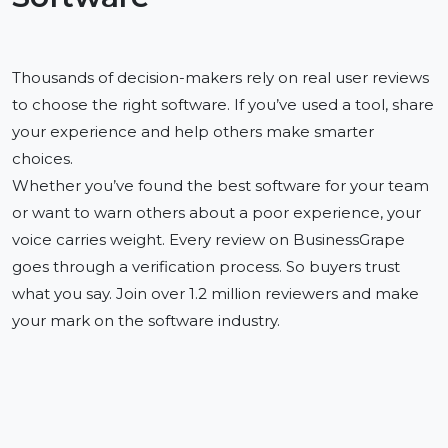
Thousands of decision-makers rely on real user reviews
to choose the right software. If you’ve used a tool, share
your experience and help others make smarter
choices.
Whether you’ve found the best software for your team
or want to warn others about a poor experience, your
voice carries weight. Every review on BusinessGrape
goes through a verification process. So buyers trust
what you say. Join over 1.2 million reviewers and make
your mark on the software industry.