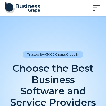
Trusted By +3000 Clients Globally
Choose the Best
Business
Software and
Service Providers