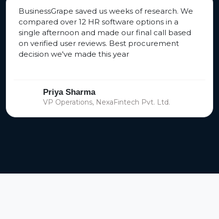
BusinessGrape saved us weeks of research. We
compared over 12 HR software options in a
single afternoon and made our final call based
on verified user reviews. Best procurement
decision we've made this year
Priya Sharma
VP Operations, NexaFintech Pvt. Ltd.