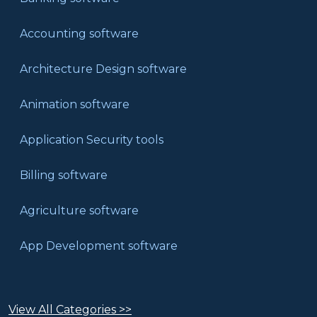
Accounting software
Architecture Design software
Animation software
Application Security tools
Billing software
Agriculture software
App Development software
View All Categories >>