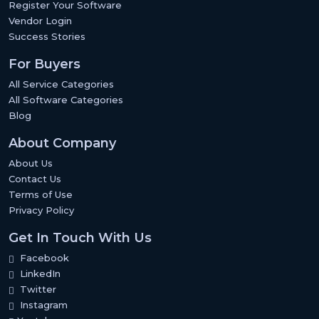
Register Your Software
Vendor Login
Success Stories
For Buyers
All Service Categories
All Software Categories
Blog
About Company
About Us
Contact Us
Terms of Use
Privacy Policy
Get In Touch With Us
Facebook
LinkedIn
Twitter
Instagram