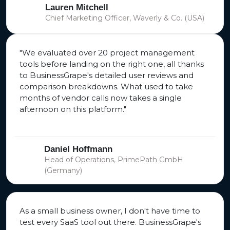
Lauren Mitchell
Chief Marketing Officer, Waverly & Co. (USA)
"We evaluated over 20 project management
tools before landing on the right one, all thanks
to BusinessGrape's detailed user reviews and
comparison breakdowns. What used to take
months of vendor calls now takes a single
afternoon on this platform."
Daniel Hoffmann
Head of Operations, PrimePath GmbH
(Germany)
As a small business owner, I don't have time to
test every SaaS tool out there. BusinessGrape's