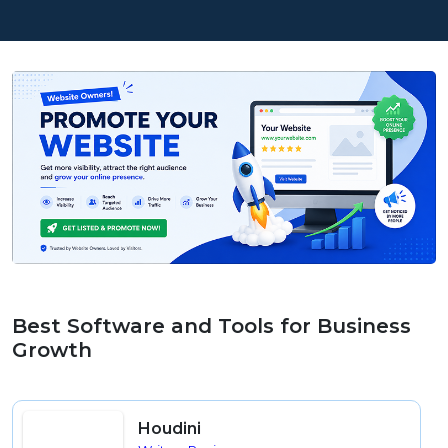
Best Software and Tools for Business
Growth
Houdini