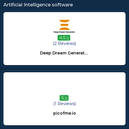
Artificial Intelligence software
4.5
(2 Reviews)
Deep Dream Generator
5
(1 Reviews)
picofme.io