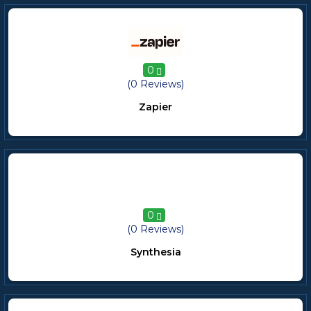
0
(0 Reviews)
Zapier
0
(0 Reviews)
Synthesia