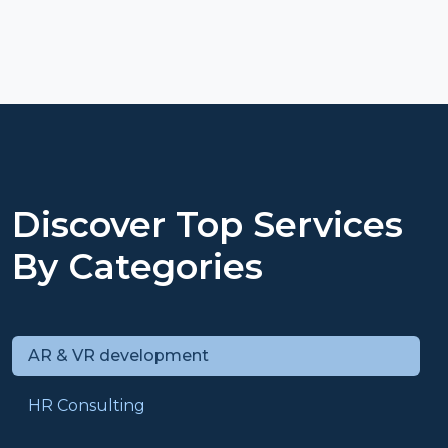
Discover Top Services
By Categories
AR & VR development
HR Consulting