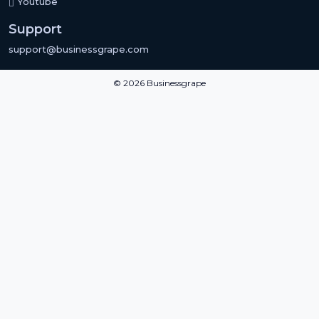
Youtube
Support
support@businessgrape.com
© 2026 Businessgrape