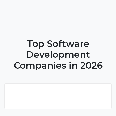
Top Software
Development
Companies in 2026