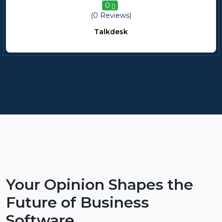
0
(0 Reviews)
Talkdesk
Your Opinion Shapes the
Future of Business
Software