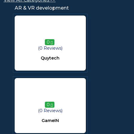
AR & VR development
0
(0 Reviews)
Quytech
0
(0 Reviews)
GameIN