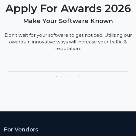
Apply For Awards 2026
Make Your Software Known
Don't wait for your software to get noticed. Utilizing our
awards in innovative ways will increase your traffic &
reputation.
For Vendors