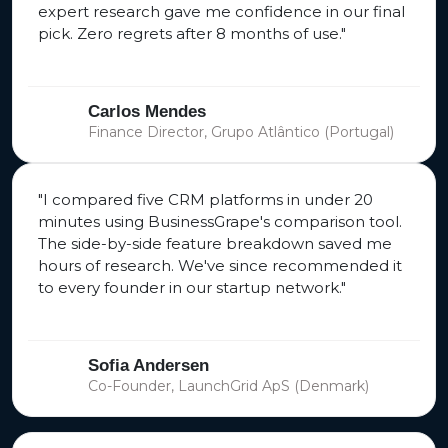
expert research gave me confidence in our final
pick. Zero regrets after 8 months of use."
Carlos Mendes
Finance Director, Grupo Atlântico (Portugal)
"I compared five CRM platforms in under 20
minutes using BusinessGrape's comparison tool.
The side-by-side feature breakdown saved me
hours of research. We've since recommended it
to every founder in our startup network."
Sofia Andersen
Co-Founder, LaunchGrid ApS (Denmark)