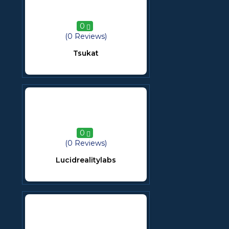
0
(0 Reviews)
Tsukat
0
(0 Reviews)
Lucidrealitylabs