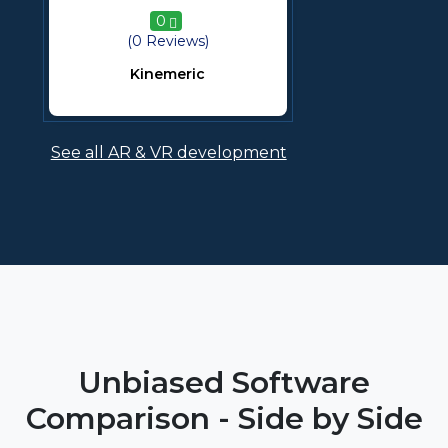
0
(0 Reviews)
Kinemeric
See all AR & VR development
Unbiased Software
Comparison - Side by Side