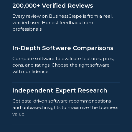
200,000+ Verified Reviews
Every review on BusinessGrape is from a real,
verified user. Honest feedback from
professionals.
In-Depth Software Comparisons
Compare software to evaluate features, pros,
cons, and ratings. Choose the right software
with confidence.
Independent Expert Research
Get data-driven software recommendations
and unbiased insights to maximize the business
value.