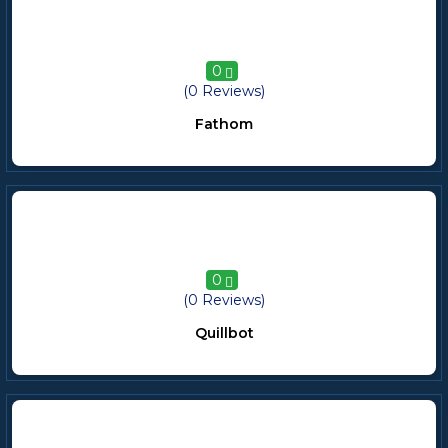
0
(0 Reviews)
Fathom
0
(0 Reviews)
Quillbot