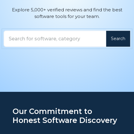
Explore 5,000+ verified reviews and find the best
software tools for your team.
Search
Search here
Our Commitment to
Honest Software Discovery