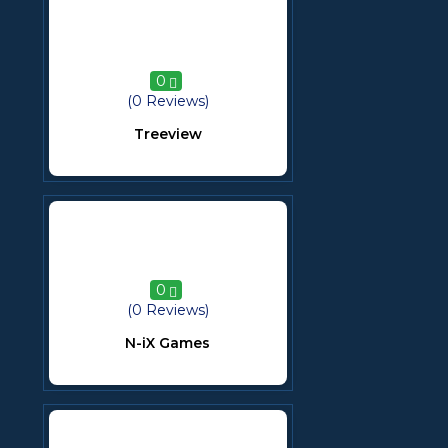
0
(0 Reviews)
Treeview
0
(0 Reviews)
N-iX Games