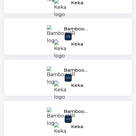
Keka
BambooHR
VS
Keka
BambooHR
VS
Keka
BambooHR
VS
Keka