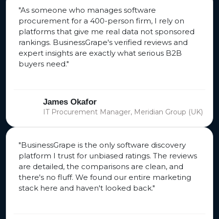
"As someone who manages software
procurement for a 400-person firm, I rely on
platforms that give me real data not sponsored
rankings. BusinessGrape's verified reviews and
expert insights are exactly what serious B2B
buyers need."
James Okafor
IT Procurement Manager, Meridian Group (UK)
"BusinessGrape is the only software discovery
platform I trust for unbiased ratings. The reviews
are detailed, the comparisons are clean, and
there's no fluff. We found our entire marketing
stack here and haven't looked back."