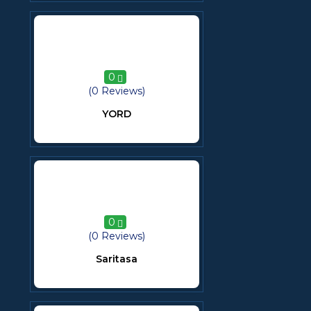
0
(0 Reviews)
YORD
0
(0 Reviews)
Saritasa