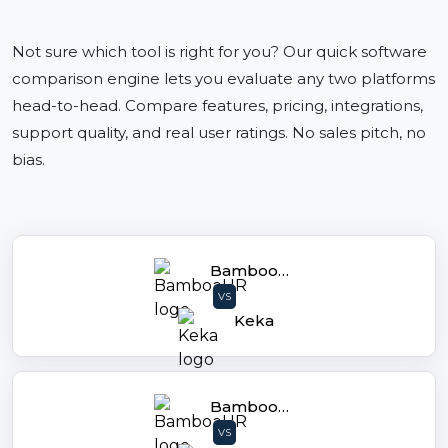
Not sure which tool is right for you? Our quick software
comparison engine lets you evaluate any two platforms
head-to-head. Compare features, pricing, integrations,
support quality, and real user ratings. No sales pitch, no
bias.
BambooHR
VS
Keka
BambooHR
VS