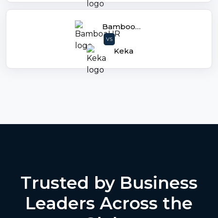
BambooHR
VS
Keka
Trusted by Business
Leaders Across the